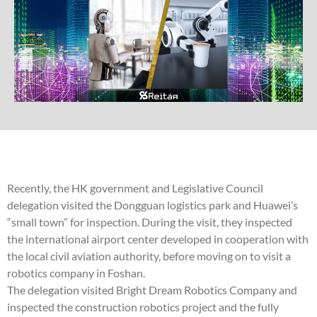
Recently, the HK government and Legislative Council
delegation visited the Dongguan logistics park and Huawei’s
“small town” for inspection. During the visit, they inspected
the international airport center developed in cooperation with
the local civil aviation authority, before moving on to visit a
robotics company in Foshan.
The delegation visited Bright Dream Robotics Company and
inspected the construction robotics project and the fully