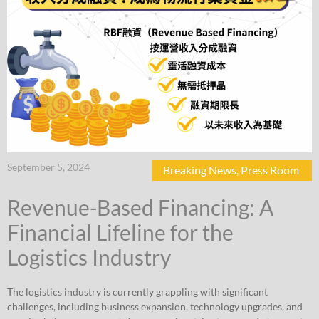
September 5, 2024
Breaking News
,
Press Room
Revenue-Based Financing: A
Financial Lifeline for the
Logistics Industry
The logistics industry is currently grappling with significant
challenges, including business expansion, technology upgrades, and