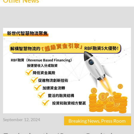
Other News
September 12, 2024
Breaking News
,
Press Room