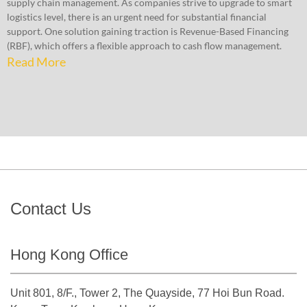
supply chain management. As companies strive to upgrade to smart
logistics level, there is an urgent need for substantial financial
support. One solution gaining traction is Revenue-Based Financing
(RBF), which offers a flexible approach to cash flow management.
Read More
Contact Us
Hong Kong Office
Unit 801, 8/F., Tower 2, The Quayside, 77 Hoi Bun Road.