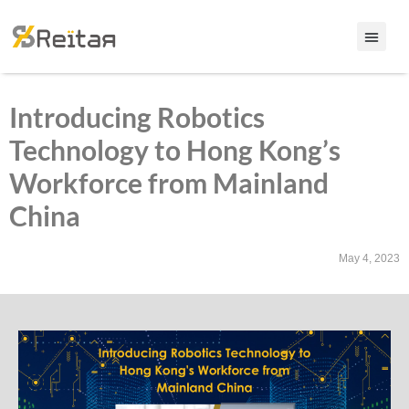
Introducing Robotics
Technology to Hong Kong’s
Workforce from Mainland
China
May 4, 2023