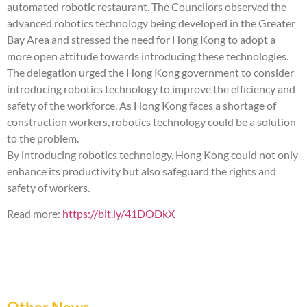
automated robotic restaurant. The Councilors observed the
advanced robotics technology being developed in the Greater
Bay Area and stressed the need for Hong Kong to adopt a
more open attitude towards introducing these technologies.
The delegation urged the Hong Kong government to consider
introducing robotics technology to improve the efficiency and
safety of the workforce. As Hong Kong faces a shortage of
construction workers, robotics technology could be a solution
to the problem.
By introducing robotics technology, Hong Kong could not only
enhance its productivity but also safeguard the rights and
safety of workers.
Read more:
https://bit.ly/41DODkX