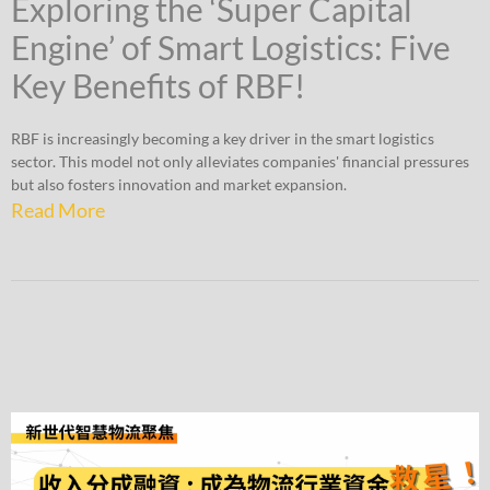
Exploring the ‘Super Capital
Engine’ of Smart Logistics: Five
Key Benefits of RBF!
RBF is increasingly becoming a key driver in the smart logistics
sector. This model not only alleviates companies' financial pressures
but also fosters innovation and market expansion.
Read More