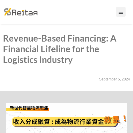
Revenue-Based Financing: A
Financial Lifeline for the
Logistics Industry
September 5, 2024