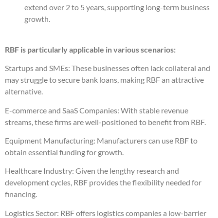
extend over 2 to 5 years, supporting long-term business
growth.
RBF is particularly applicable in various scenarios:
Startups and SMEs: These businesses often lack collateral and
may struggle to secure bank loans, making RBF an attractive
alternative.
E-commerce and SaaS Companies: With stable revenue
streams, these firms are well-positioned to benefit from RBF.
Equipment Manufacturing: Manufacturers can use RBF to
obtain essential funding for growth.
Healthcare Industry: Given the lengthy research and
development cycles, RBF provides the flexibility needed for
financing.
Logistics Sector: RBF offers logistics companies a low-barrier