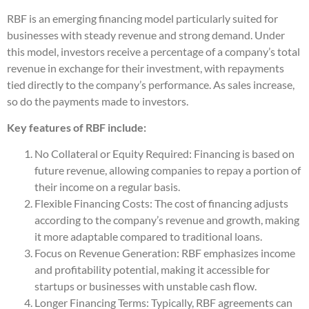
RBF is an emerging financing model particularly suited for
businesses with steady revenue and strong demand. Under
this model, investors receive a percentage of a company’s total
revenue in exchange for their investment, with repayments
tied directly to the company’s performance. As sales increase,
so do the payments made to investors.
Key features of RBF include:
No Collateral or Equity Required: Financing is based on
future revenue, allowing companies to repay a portion of
their income on a regular basis.
Flexible Financing Costs: The cost of financing adjusts
according to the company’s revenue and growth, making
it more adaptable compared to traditional loans.
Focus on Revenue Generation: RBF emphasizes income
and profitability potential, making it accessible for
startups or businesses with unstable cash flow.
Longer Financing Terms: Typically, RBF agreements can