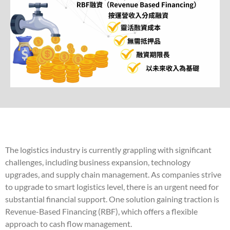
The logistics industry is currently grappling with significant
challenges, including business expansion, technology
upgrades, and supply chain management. As companies strive
to upgrade to smart logistics level, there is an urgent need for
substantial financial support. One solution gaining traction is
Revenue-Based Financing (RBF), which offers a flexible
approach to cash flow management.