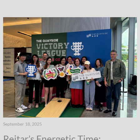
September 18, 2025
Reitar’s Energetic Time: