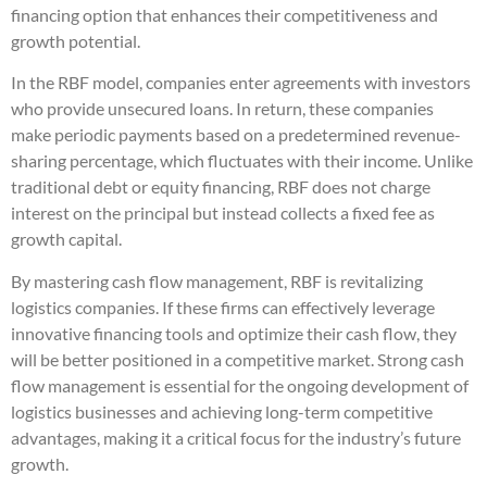
financing option that enhances their competitiveness and
growth potential.
In the RBF model, companies enter agreements with investors
who provide unsecured loans. In return, these companies
make periodic payments based on a predetermined revenue-
sharing percentage, which fluctuates with their income. Unlike
traditional debt or equity financing, RBF does not charge
interest on the principal but instead collects a fixed fee as
growth capital.
By mastering cash flow management, RBF is revitalizing
logistics companies. If these firms can effectively leverage
innovative financing tools and optimize their cash flow, they
will be better positioned in a competitive market. Strong cash
flow management is essential for the ongoing development of
logistics businesses and achieving long-term competitive
advantages, making it a critical focus for the industry’s future
growth.