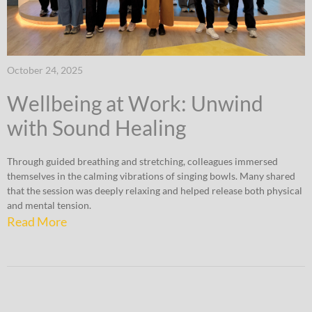
October 24, 2025
Wellbeing at Work: Unwind
with Sound Healing
Through guided breathing and stretching, colleagues immersed
themselves in the calming vibrations of singing bowls. Many shared
that the session was deeply relaxing and helped release both physical
and mental tension.
Read More