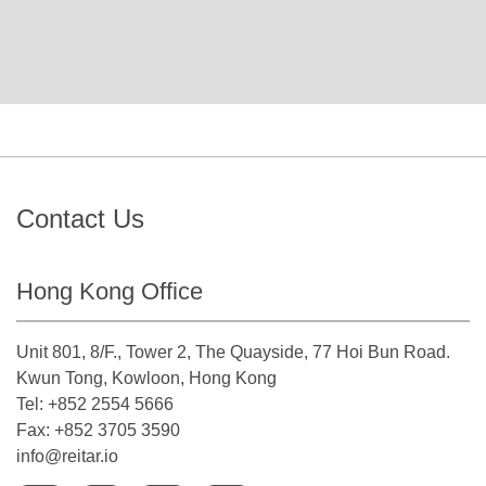
Contact Us
Hong Kong Office
Unit 801, 8/F., Tower 2, The Quayside, 77 Hoi Bun Road.
Kwun Tong, Kowloon, Hong Kong
Tel: +852 2554 5666
Fax: +852 3705 3590
info@reitar.io