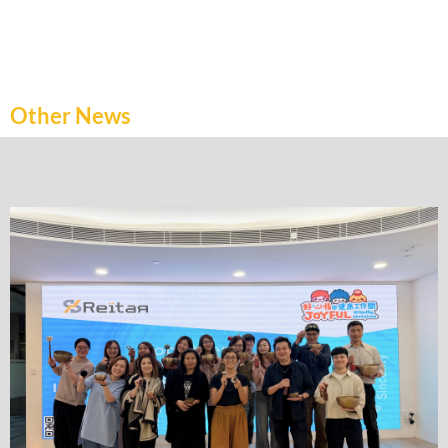
Other News