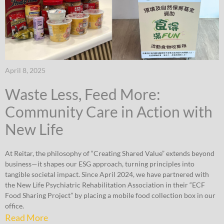
April 8, 2025
Waste Less, Feed More:
Community Care in Action with
New Life
At Reitar, the philosophy of “Creating Shared Value” extends beyond
business—it shapes our ESG approach, turning principles into
tangible societal impact. Since April 2024, we have partnered with
the New Life Psychiatric Rehabilitation Association in their “ECF
Food Sharing Project” by placing a mobile food collection box in our
office.
Read More