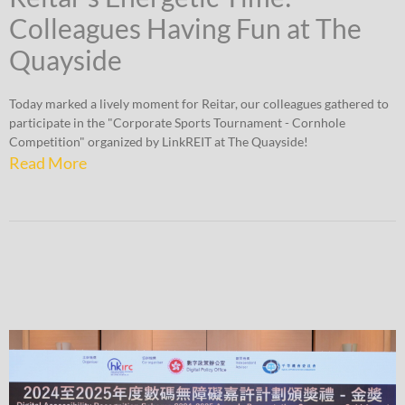
Colleagues Having Fun at The
Quayside
Today marked a lively moment for Reitar, our colleagues gathered to
participate in the "Corporate Sports Tournament - Cornhole
Competition" organized by LinkREIT at The Quayside!
Read More