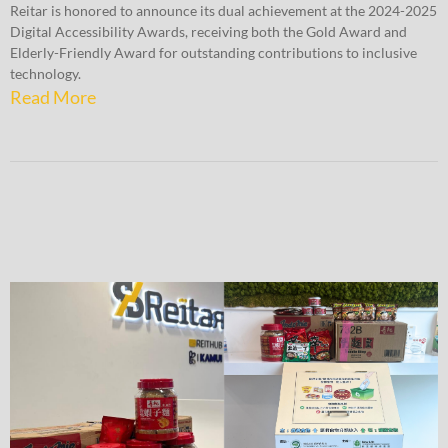
Reitar is honored to announce its dual achievement at the 2024-2025
Digital Accessibility Awards, receiving both the Gold Award and
Elderly-Friendly Award for outstanding contributions to inclusive
technology.
Read More