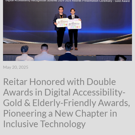
May 20, 2025
Reitar Honored with Double
Awards in Digital Accessibility-
Gold & Elderly-Friendly Awards,
Pioneering a New Chapter in
Inclusive Technology