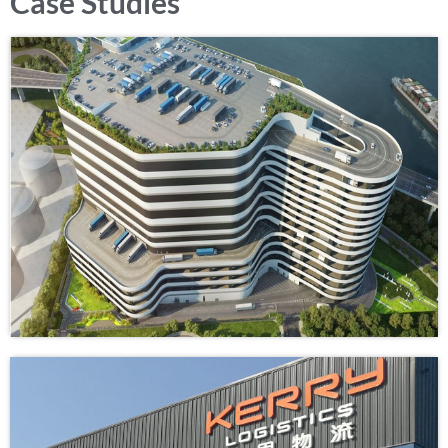
Case Studies