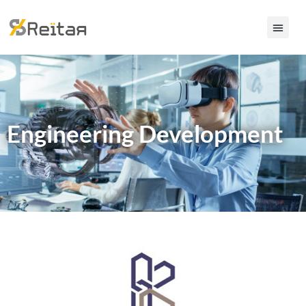
Engineering Development