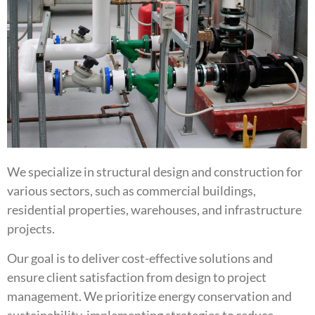
We specialize in structural design and construction for
various sectors, such as commercial buildings,
residential properties, warehouses, and infrastructure
projects.
Our goal is to deliver cost-effective solutions and
ensure client satisfaction from design to project
management. We prioritize energy conservation and
sustainability, implementing strategies to reduce