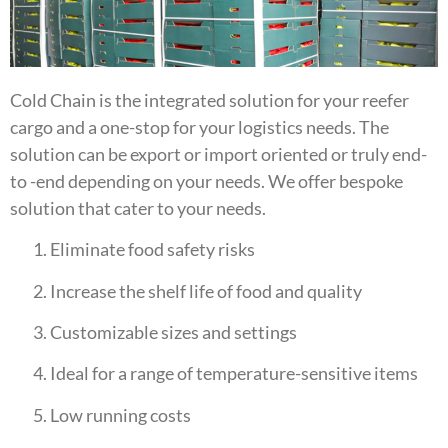
Cold Chain is the integrated solution for your reefer
cargo and a one-stop for your logistics needs. The
solution can be export or import oriented or truly end-
to -end depending on your needs. We offer bespoke
solution that cater to your needs.
Eliminate food safety risks
Increase the shelf life of food and quality
Customizable sizes and settings
Ideal for a range of temperature-sensitive items
Low running costs