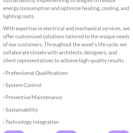
energy consumption and optimize heating, cooling, and
lighting costs.
With expertise in electrical and mechanical services, we
offer customized solutions tailored to the unique needs
of our customers. Throughout the asset’s life cycle, we
collaborate closely with architects, designers, and
client representatives to achieve high-quality results.
·
Professional Qualifications
·
System Control
·
Preventive Maintenance
·
Sustainability
·
Technology Integration