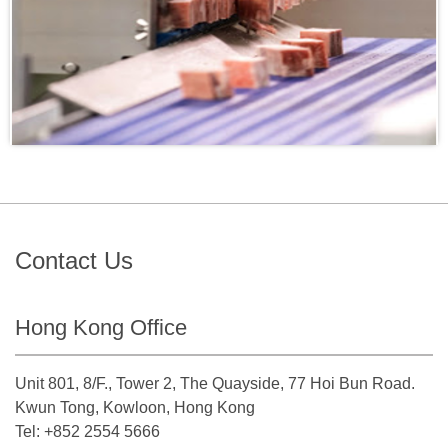
Contact Us
Hong Kong Office
Unit 801, 8/F., Tower 2, The Quayside, 77 Hoi Bun Road.
Kwun Tong, Kowloon, Hong Kong
Tel: +852 2554 5666