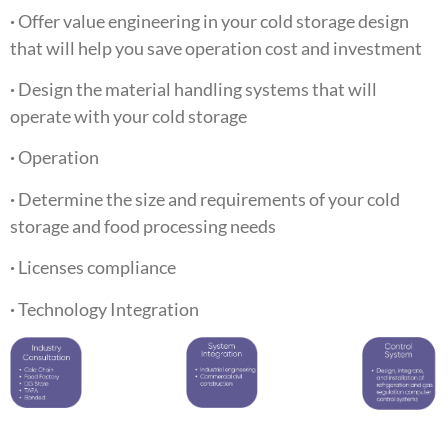
·
Offer value engineering in your cold storage design
that will help you save operation cost and investment
·
Design the material handling systems that will
operate with your cold storage
·
Operation
·
Determine the size and requirements of your cold
storage and food processing needs
·
Licenses compliance
·
Technology Integration