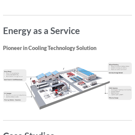
Energy as a Service
Pioneer in Cooling Technology Solution