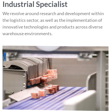
Industrial Specialist
We revolve around research and development within
the logistics sector, as well as the implementation of
innovative technologies and products across diverse
warehouse environments.