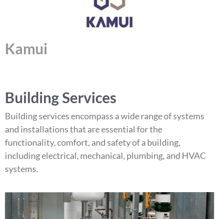
Kamui
Building Services
Building services encompass a wide range of systems
and installations that are essential for the
functionality, comfort, and safety of a building,
including electrical, mechanical, plumbing, and HVAC
systems.