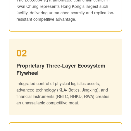
Kwai Chung represents Hong Kong's largest such
facility, delivering unmatched scarcity and replication-
resistant competitive advantage.
02
Proprietary Three-Layer Ecosystem
Flywheel
Integrated control of physical logistics assets,
advanced technology (KLA-iBotics, Jingxing), and
financial instruments (RBTC, RHKD, RWA) creates
an unassailable competitive moat.