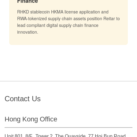
Finance
RHKD stablecoin HKMA license application and
RWA-tokenized supply chain assets position Reitar to
lead compliant digital supply chain finance
innovation.
Contact Us
Hong Kong Office
Unit 801, 8/F., Tower 2, The Quayside, 77 Hoi Bun Road.