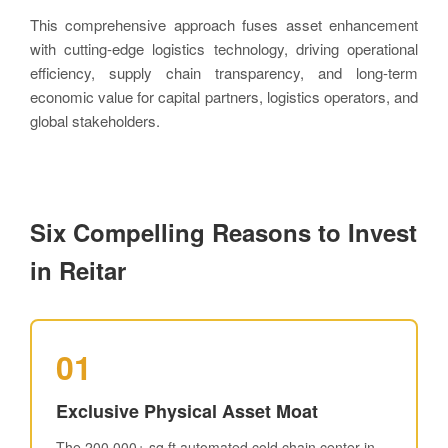
This comprehensive approach fuses asset enhancement
with cutting-edge logistics technology, driving operational
efficiency, supply chain transparency, and long-term
economic value for capital partners, logistics operators, and
global stakeholders.
Six Compelling Reasons to Invest
in Reitar
01
Exclusive Physical Asset Moat
The 200,000+ sq ft automated cold chain center in