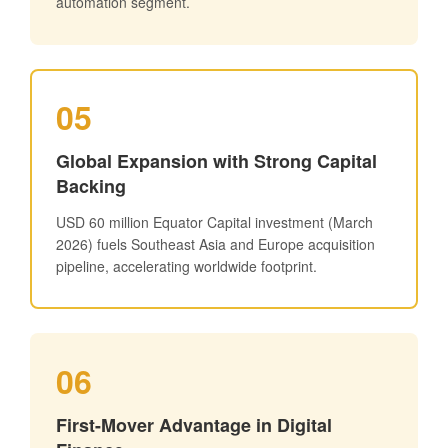
automation segment.
05
Global Expansion with Strong Capital
Backing
USD 60 million Equator Capital investment (March
2026) fuels Southeast Asia and Europe acquisition
pipeline, accelerating worldwide footprint.
06
First-Mover Advantage in Digital