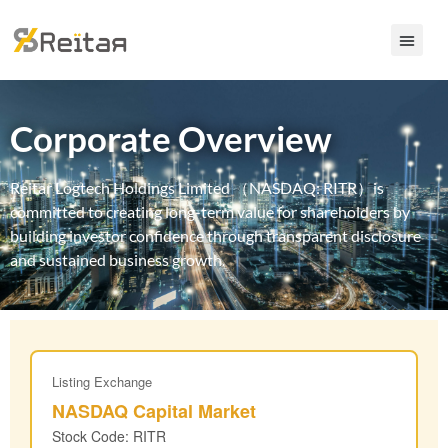
Corporate Overview
Reitar Logtech Holdings Limited （NASDAQ: RITR）is
committed to creating long-term value for shareholders by
building investor confidence through transparent disclosure
and sustained business growth.
Listing Exchange
NASDAQ Capital Market
Stock Code: RITR