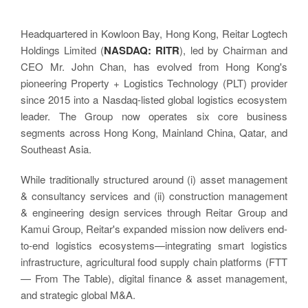
Headquartered in Kowloon Bay, Hong Kong, Reitar Logtech
Holdings Limited (
NASDAQ: RITR
), led by Chairman and
CEO Mr. John Chan, has evolved from Hong Kong's
pioneering Property + Logistics Technology (PLT) provider
since 2015 into a Nasdaq-listed global logistics ecosystem
leader. The Group now operates six core business
segments across Hong Kong, Mainland China, Qatar, and
Southeast Asia.
While traditionally structured around (i) asset management
& consultancy services and (ii) construction management
& engineering design services through Reitar Group and
Kamui Group, Reitar's expanded mission now delivers end-
to-end logistics ecosystems—integrating smart logistics
infrastructure, agricultural food supply chain platforms (FTT
— From The Table), digital finance & asset management,
and strategic global M&A.