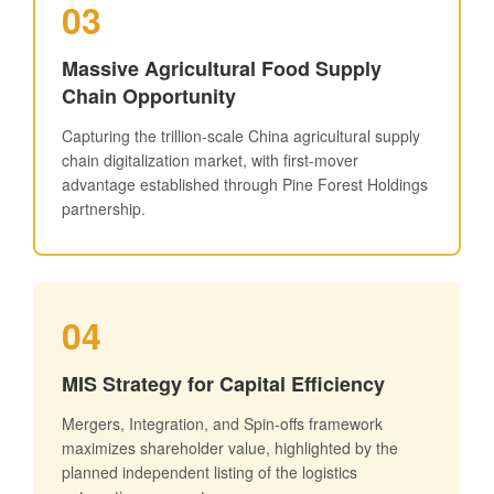
03
Massive Agricultural Food Supply
Chain Opportunity
Capturing the trillion-scale China agricultural supply
chain digitalization market, with first-mover
advantage established through Pine Forest Holdings
partnership.
04
MIS Strategy for Capital Efficiency
Mergers, Integration, and Spin-offs framework
maximizes shareholder value, highlighted by the
planned independent listing of the logistics