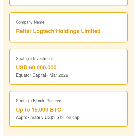
Company Name
Reitar Logtech Holdings Limited
Strategic Investment
USD 60,000,000
Equator Capital · Mar 2026
Strategic Bitcoin Reserve
Up to 15,000 BTC
Approximately US$1.5 billion cap