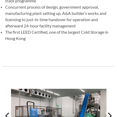
track programme
Concurrent process of design, government approval,
manufacturing plant setting up, A&A builder’s works and
licensing to just-in-time handover for operation and
afterward 24-hour facility management
The first LEED Certified, one of the largest Cold Storage in
Hong Kong