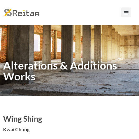
Alterations &
Additions
Works
Wing Shing
Kwai Chung