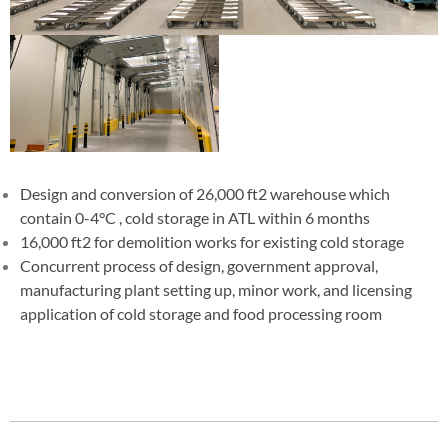
Design and conversion of 26,000 ft2 warehouse which
contain 0-4°C , cold storage in ATL within 6 months
16,000 ft2 for demolition works for existing cold storage
Concurrent process of design, government approval,
manufacturing plant setting up, minor work, and licensing
application of cold storage and food processing room