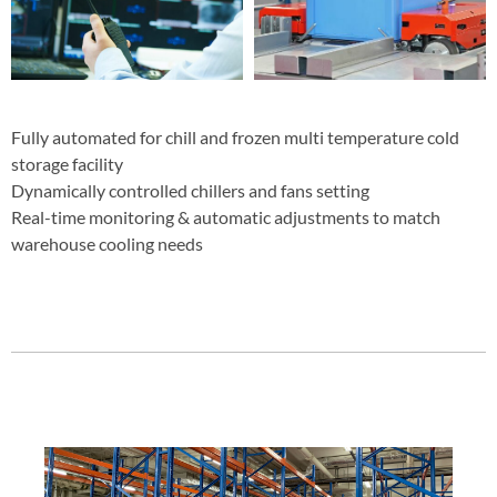
Fully automated for chill and frozen multi temperature cold
storage facility
Dynamically controlled chillers and fans setting
Real-time monitoring & automatic adjustments to match
warehouse cooling needs