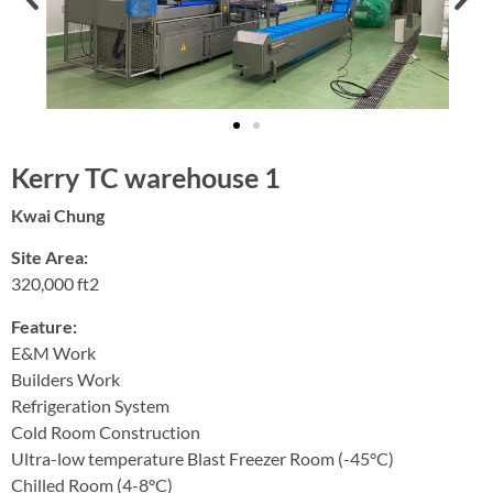
Kerry TC warehouse 1
Kwai Chung
Site Area:
320,000 ft2
Feature:
E&M Work
Builders Work
Refrigeration System
Cold Room Construction
Ultra-low temperature Blast Freezer Room (-45°C)
Chilled Room (4-8°C)