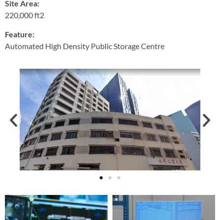
Site Area:
220,000 ft2
Feature:
Automated High Density Public Storage Centre