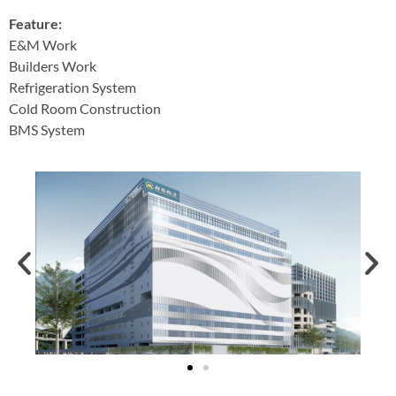
Feature:
E&M Work
Builders Work
Refrigeration System
Cold Room Construction
BMS System