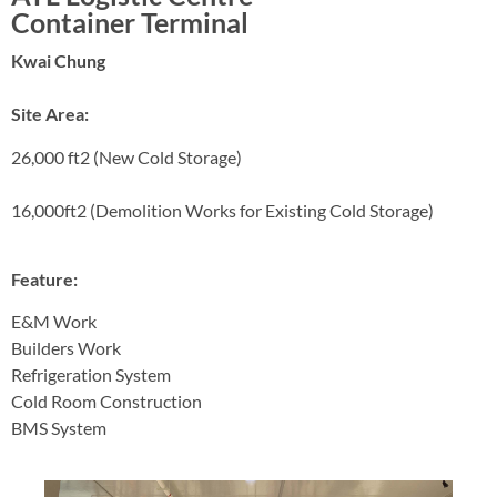
Container Terminal
Kwai Chung
Site Area:
26,000 ft2 (New Cold Storage)
16,000ft2 (Demolition Works for Existing Cold Storage)
Feature:
E&M Work
Builders Work
Refrigeration System
Cold Room Construction
BMS System