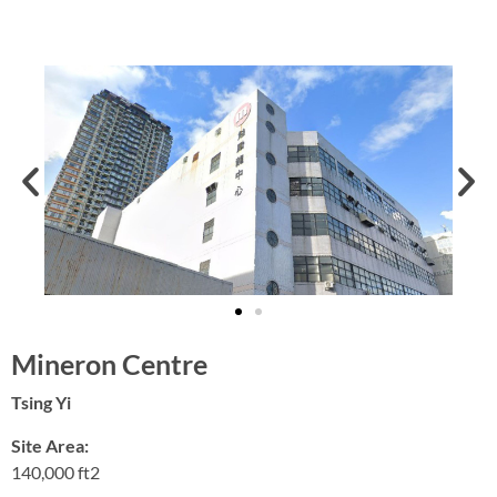
Mineron Centre
Tsing Yi
Site Area:
140,000 ft2