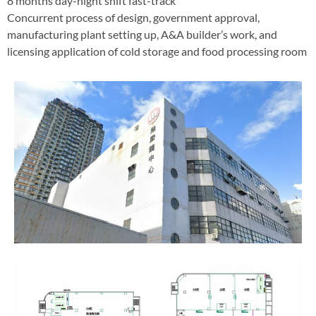
8 months day-night shift fast-track
Concurrent process of design, government approval,
manufacturing plant setting up, A&A builder’s work, and
licensing application of cold storage and food processing room