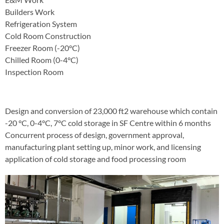
Builders Work
Refrigeration System
Cold Room Construction
Freezer Room (-20°C)
Chilled Room (0-4°C)
Inspection Room
Design and conversion of 23,000 ft2 warehouse which contain
-20 °C, 0-4°C, 7°C cold storage in SF Centre within 6 months
Concurrent process of design, government approval,
manufacturing plant setting up, minor work, and licensing
application of cold storage and food processing room