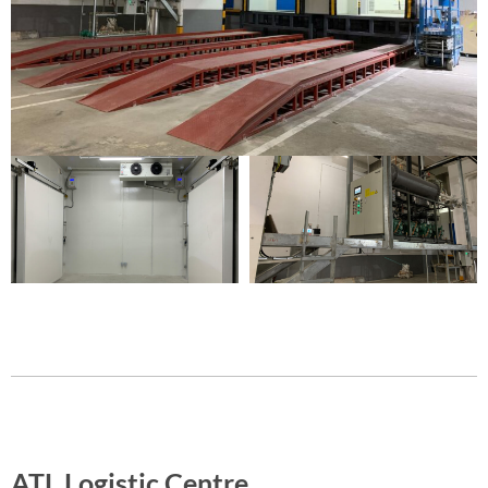
ATL Logistic Centre