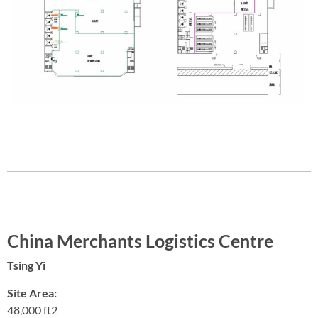
China Merchants Logistics Centre
Tsing Yi
Site Area:
48,000 ft2