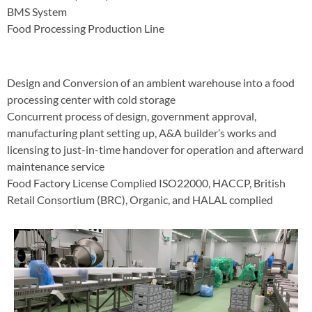
BMS System
Food Processing Production Line
Design and Conversion of an ambient warehouse into a food
processing center with cold storage
Concurrent process of design, government approval,
manufacturing plant setting up, A&A builder’s works and
licensing to just-in-time handover for operation and afterward
maintenance service
Food Factory License Complied ISO22000, HACCP, British
Retail Consortium (BRC), Organic, and HALAL complied