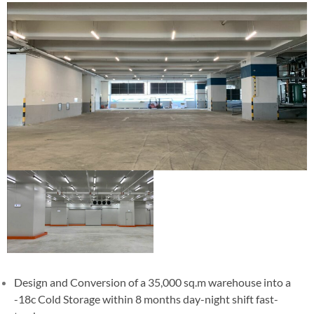
Design and Conversion of a 35,000 sq.m warehouse into a
-18c Cold Storage within 8 months day-night shift fast-