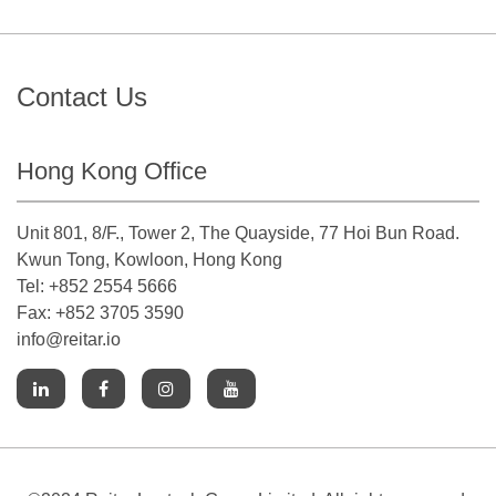
Contact Us
Hong Kong Office
Unit 801, 8/F., Tower 2, The Quayside, 77 Hoi Bun Road.
Kwun Tong, Kowloon, Hong Kong
Tel: +852 2554 5666
Fax: +852 3705 3590
info@reitar.io