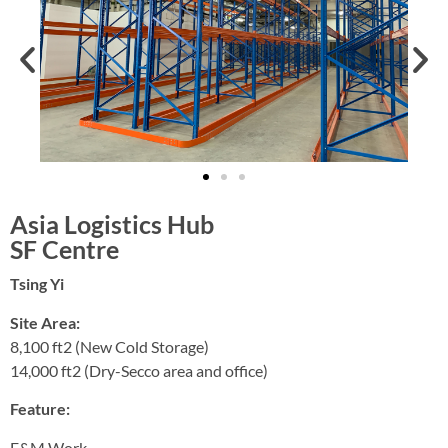
Asia Logistics Hub
SF Centre
Tsing Yi
Site Area:
8,100 ft2 (New Cold Storage)
14,000 ft2 (Dry-Secco area and office)
Feature:
E&M Work