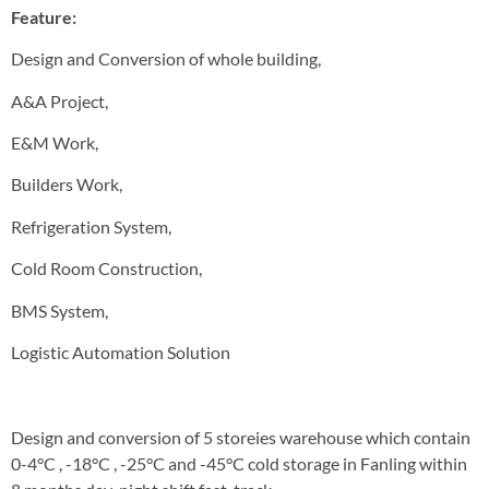
Feature:
Design and Conversion of whole building,
A&A Project,
E&M Work,
Builders Work,
Refrigeration System,
Cold Room Construction,
BMS System,
Logistic Automation Solution
Design and conversion of 5 storeies warehouse which contain
0-4°C , -18°C , -25°C and -45°C cold storage in Fanling within