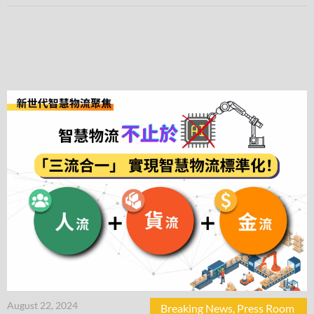
August 22, 2024
Breaking News
,
Press Room