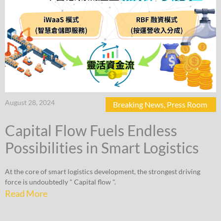
August 28, 2024
Breaking News
,
Press Room
Capital Flow Fuels Endless
Possibilities in Smart Logistics
At the core of smart logistics development, the strongest driving
force is undoubtedly " Capital flow ".
Read More