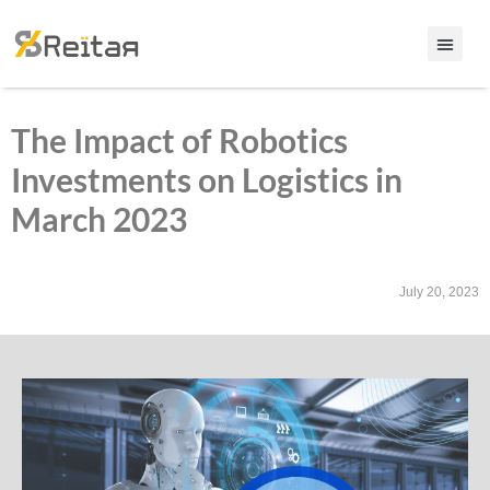
The Impact of Robotics
Investments on Logistics in
March 2023
July 20, 2023