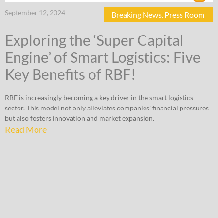
September 12, 2024
Breaking News
,
Press Room
Exploring the ‘Super Capital
Engine’ of Smart Logistics: Five
Key Benefits of RBF!
RBF is increasingly becoming a key driver in the smart logistics
sector. This model not only alleviates companies' financial pressures
but also fosters innovation and market expansion.
Read More