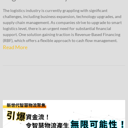
The logistics industry is currently grappling with significant
challenges, including business expansion, technology upgrades, and
supply chain management. As companies strive to upgrade to smart
logistics level, there is an urgent need for substantial financial
support. One solution gaining traction is Revenue-Based Financing
(RBF), which offers a flexible approach to cash flow management.
Read More