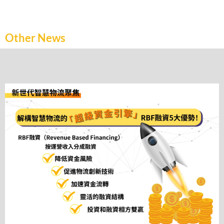
Other News