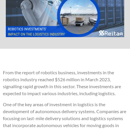
From the report of robotics business, investments in the
robotics industry reached $526 million in March 2023,
signalling rapid growth in this sector. These investments are
expected to impact various industries, including logistics.
One of the key areas of investment in logistics is the
development of autonomous delivery systems. Companies are
focusing on last-mile delivery solutions and logistics systems
that incorporate autonomous vehicles for moving goods in