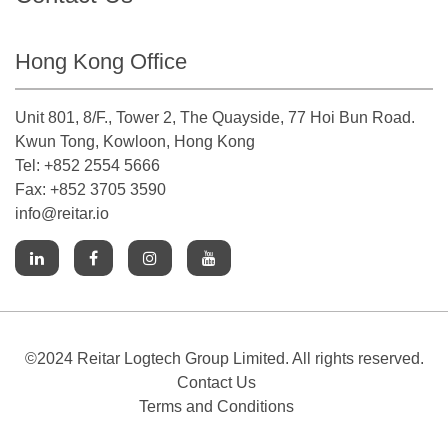
Hong Kong Office
Unit 801, 8/F., Tower 2, The Quayside, 77 Hoi Bun Road.
Kwun Tong, Kowloon, Hong Kong
Tel: +852 2554 5666
Fax: +852 3705 3590
info@reitar.io
©2024 Reitar Logtech Group Limited. All rights reserved.
Contact Us
Terms and Conditions
Cookies Notice