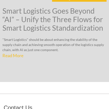
Smart Logistics Goes Beyond
“AI” – Unify the Three Flows for
Smart Logistics Standardization
"Smart Logistics" should be about enhancing the stability of the
supply chain and achieving smooth operation of the logistics supply
chain, with AI as just one component.
Read More
Contact Us