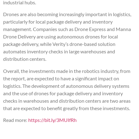
industrial hubs.
Drones are also becoming increasingly important in logistics,
particularly for local package delivery and inventory
management. Companies such as Drone Express and Manna
Drone Delivery are using autonomous drones for local
package delivery, while Verity’s drone-based solution
automates inventory checks in large warehouses and
distribution centers.
Overall, the investments made in the robotics industry, from
the report, are expected to have a significant impact on
logistics. The development of autonomous delivery systems
and the use of drones for package delivery and inventory
checks in warehouses and distribution centers are two areas
that are expected to benefit greatly from these investments.
Read more:
https://bit.ly/3MUIfRh