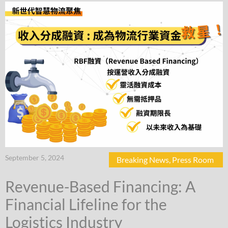
September 5, 2024
Breaking News
,
Press Room
Revenue-Based Financing: A
Financial Lifeline for the
Logistics Industry