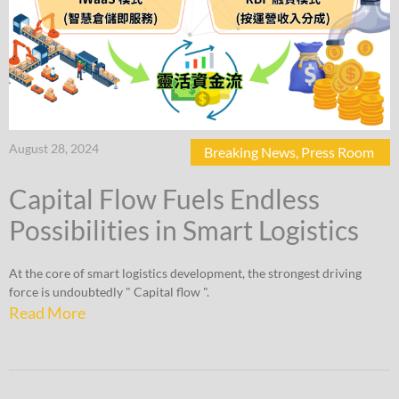
August 28, 2024
Breaking News
,
Press Room
Capital Flow Fuels Endless
Possibilities in Smart Logistics
At the core of smart logistics development, the strongest driving
force is undoubtedly " Capital flow ".
Read More