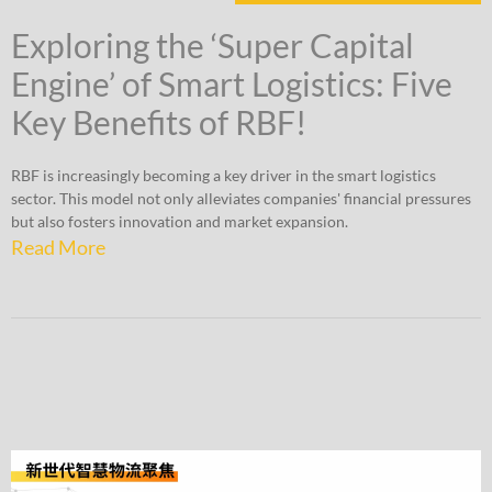
Exploring the ‘Super Capital
Engine’ of Smart Logistics: Five
Key Benefits of RBF!
RBF is increasingly becoming a key driver in the smart logistics
sector. This model not only alleviates companies' financial pressures
but also fosters innovation and market expansion.
Read More