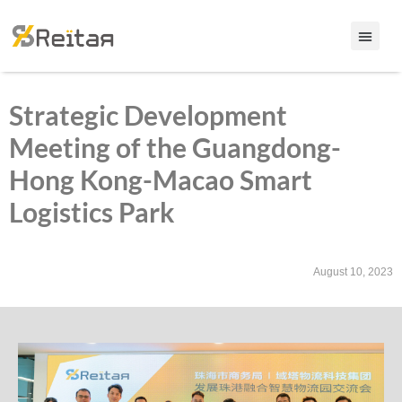
Strategic Development
Meeting of the Guangdong-
Hong Kong-Macao Smart
Logistics Park
August 10, 2023