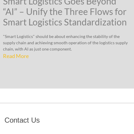
Smart Logistics Goes Beyond
“AI” – Unify the Three Flows for
Smart Logistics Standardization
"Smart Logistics" should be about enhancing the stability of the
supply chain and achieving smooth operation of the logistics supply
chain, with AI as just one component.
Read More
Contact Us