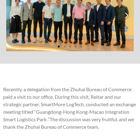
Recently, a delegation from the Zhuhai Bureau of Commerce
paid a visit to our office. During this visit, Reitar and our
strategic partner, SmartMore LogTech, conducted an exchange
meeting titled “Guangdong-Hong Kong-Macao Integration
Smart Logistics Park .”The discussion was very fruitful, and we
thank the Zhuhai Bureau of Commerce team.