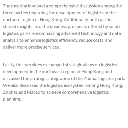
The meeting involved a comprehensive discussion among the
three parties regarding the development of logistics in the
northern region of Hong Kong. Additionally, both parties
shared insights into the business prospects offered by smart
logistics parks, encompassing advanced technology and data
analysis to enhance logistics efficiency, reduce costs, and
deliver more precise services.
Lastly, the two sides exchanged strategic views on logistics
development in the northwest region of Hong Kong and
discussed the strategic integration of the Zhuhai logistics park.
We also discussed the logistics ecosystem among Hong Kong,
Zhuhai, and Macao to achieve comprehensive logistics
planning.