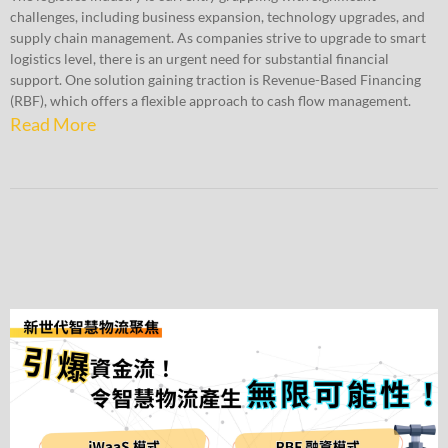
challenges, including business expansion, technology upgrades, and
supply chain management. As companies strive to upgrade to smart
logistics level, there is an urgent need for substantial financial
support. One solution gaining traction is Revenue-Based Financing
(RBF), which offers a flexible approach to cash flow management.
Read More