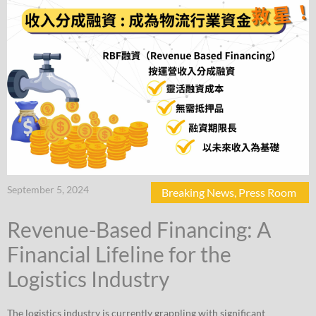
September 5, 2024
Breaking News
,
Press Room
Revenue-Based Financing: A
Financial Lifeline for the
Logistics Industry
The logistics industry is currently grappling with significant