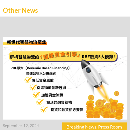
Other News
September 12, 2024
Breaking News
,
Press Room