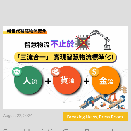
August 22, 2024
Breaking News
,
Press Room