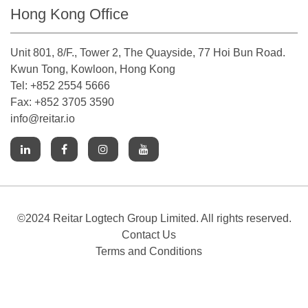
Hong Kong Office
Unit 801, 8/F., Tower 2, The Quayside, 77 Hoi Bun Road.
Kwun Tong, Kowloon, Hong Kong
Tel: +852 2554 5666
Fax: +852 3705 3590
info@reitar.io
©2024 Reitar Logtech Group Limited. All rights reserved.
Contact Us
Terms and Conditions
Cookies Notice
Accessibility