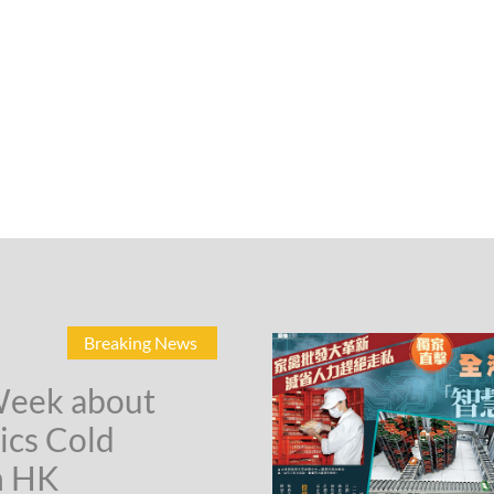
Breaking News
Week about
ics Cold
n HK