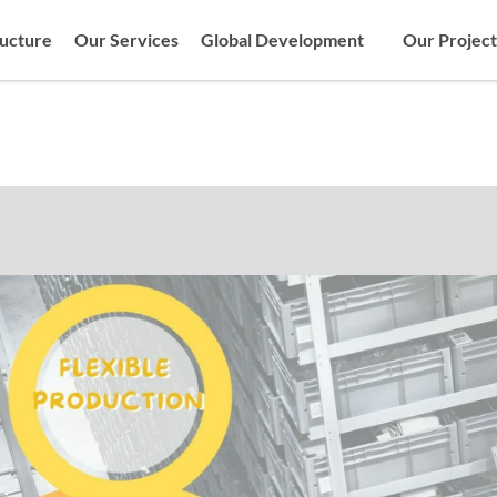
ructure
Our Services
Global Development
Our Project