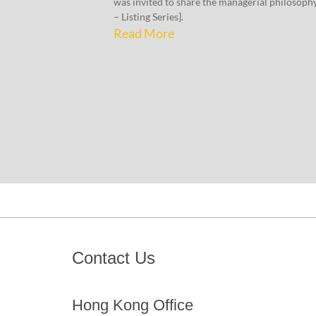
was invited to share the managerial philosoph
– Listing Series].
Read More
Contact Us
Hong Kong Office