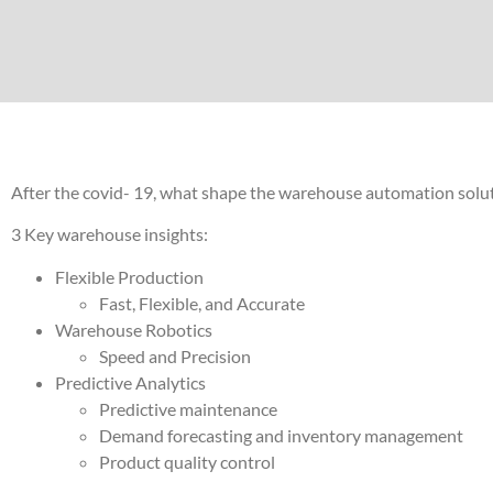
After the covid- 19, what shape the warehouse automation solut
3 Key warehouse insights:
Flexible Production
Fast, Flexible, and Accurate
Warehouse Robotics
Speed and Precision
Predictive Analytics
Predictive maintenance
Demand forecasting and inventory management
Product quality control