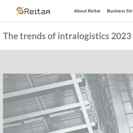
About Reitar
Business St
The trends of intralogistics 2023