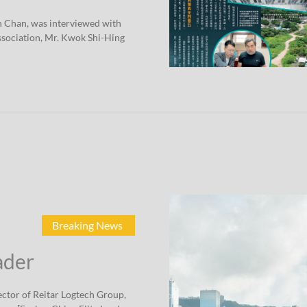
n Chan, was interviewed with
sociation, Mr. Kwok Shi-Hing
Breaking News
ader
ctor of Reitar Logtech Group,