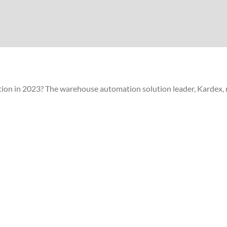
ion in 2023? The warehouse automation solution leader, Kardex, r