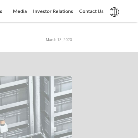
s
Media
Investor Relations
Contact Us
March 13, 2023