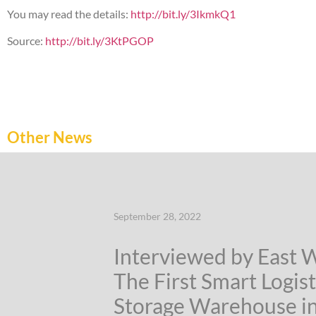
You may read the details:
http://bit.ly/3IkmkQ1
Source:
http://bit.ly/3KtPGOP
Other News
September 28, 2022
Interviewed by East 
The First Smart Logist
Storage Warehouse i