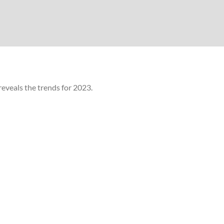
eveals the trends for 2023.