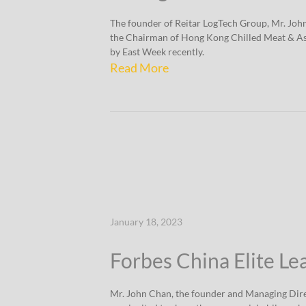
The founder of Reitar LogTech Group, Mr. Joh
the Chairman of Hong Kong Chilled Meat & As
by East Week recently.
Read More
January 18, 2023
Forbes China Elite Le
Mr. John Chan, the founder and Managing Dire