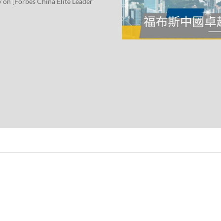
y on [Forbes China Elite Leader