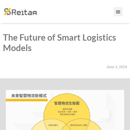
The Future of Smart Logistics
Models
June 3, 2024