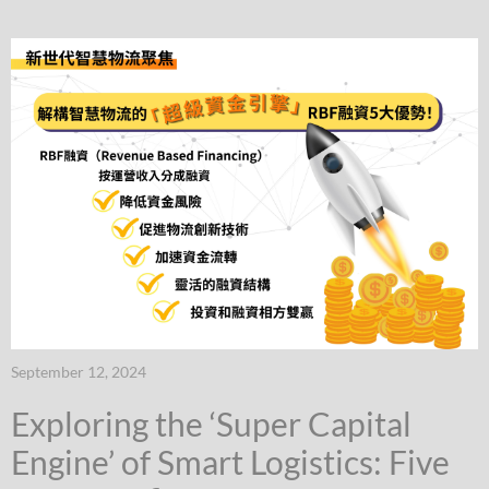
September 12, 2024
Exploring the ‘Super Capital
Engine’ of Smart Logistics: Five