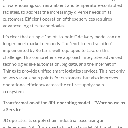
of warehousing, such as ambient and temperature-controlled
facilities, to address the increasingly diverse needs of its
customers. Efficient operation of these services requires
advanced logistics technologies.
It’s clear that a single “point-to-point” delivery model can no
longer meet market demands. The “end-to-end solution”
implemented by Reitar is well-equipped to take on this
challenge. This comprehensive approach integrates advanced
technologies like automation, big data, and the Internet of
Things to provide unified smart logistics services. This not only
solves various pain points for customers, but also improves
operational efficiency across the entire supply chain
ecosystem.
Transformation of the 3PL operating model – “Warehouse as
a Service”
JD operates its supply chain industrial base using an
independent 3PL (third-party logistics) model. Although JD is