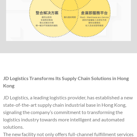
JD Logistics Transforms Its Supply Chain Solutions in Hong
Kong
JD Logistics, a leading logistics provider, has established a new
state-of-the-art supply chain industrial base in Hong Kong,
signaling the company’s commitment to transforming the
logistics industry towards more intelligent and automated
solutions.
The new facility not only offers full-channel fulfillment services