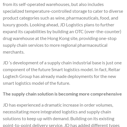
from its self-operated warehouses, but also includes
specialized temperature-controlled storage to cater to diverse
product categories such as wine, pharmaceuticals, food, and
luxury goods. Looking ahead, JD Logistics plans to further
expand its capabilities by building an OTC (over-the-counter)
drug warehouse at the Hong Kong site, providing one-stop
supply chain services to more regional pharmaceutical
merchants.
JD ‘s development of a supply chain industrial base is just one
component of the future Smart logistics model. In fact, Reitar
Logtech Group has already made deployments for the new
smart logistics model of the future.
The supply chain solution is becoming more comprehensive
JD has experienced a dramatic increase in order volumes,
necessitating more integrated logistics and supply chain
solutions to keep up with demand. Building on its existing
point-to-point delivery service, JD has added different types