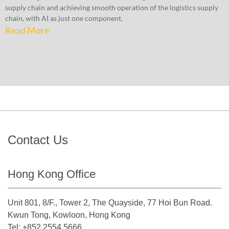
supply chain and achieving smooth operation of the logistics supply
chain, with AI as just one component.
Read More
Contact Us
Hong Kong Office
Unit 801, 8/F., Tower 2, The Quayside, 77 Hoi Bun Road.
Kwun Tong, Kowloon, Hong Kong
Tel: +852 2554 5666