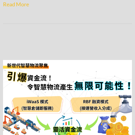
Read More