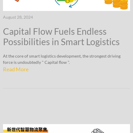
August 28, 2024
Capital Flow Fuels Endless
Possibilities in Smart Logistics
At the core of smart logistics development, the strongest driving
force is undoubtedly " Capital flow ".
Read More