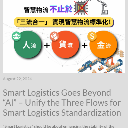
August 22, 2024
Smart Logistics Goes Beyond
“AI” – Unify the Three Flows for
Smart Logistics Standardization
"Smart Logistics" should be about enhancing the stability of the