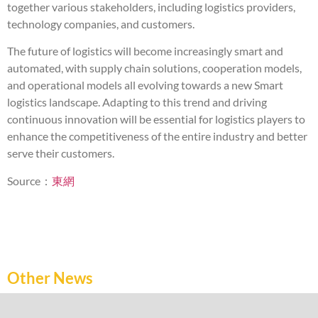
together various stakeholders, including logistics providers,
technology companies, and customers.
The future of logistics will become increasingly smart and
automated, with supply chain solutions, cooperation models,
and operational models all evolving towards a new Smart
logistics landscape. Adapting to this trend and driving
continuous innovation will be essential for logistics players to
enhance the competitiveness of the entire industry and better
serve their customers.
Source：
東網
Other News