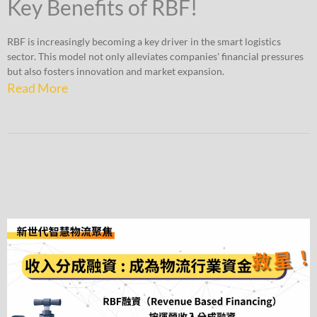
Key Benefits of RBF!
RBF is increasingly becoming a key driver in the smart logistics
sector. This model not only alleviates companies' financial pressures
but also fosters innovation and market expansion.
Read More