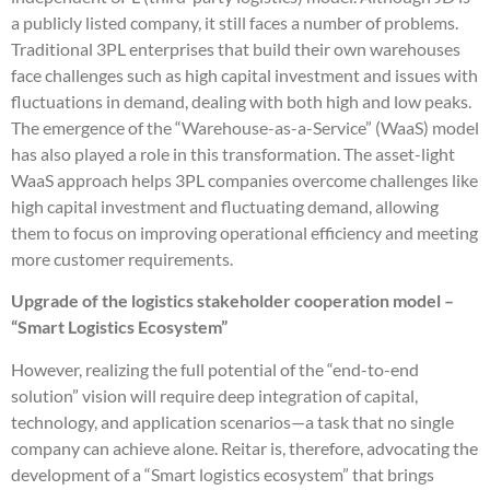
a publicly listed company, it still faces a number of problems.
Traditional 3PL enterprises that build their own warehouses
face challenges such as high capital investment and issues with
fluctuations in demand, dealing with both high and low peaks.
The emergence of the “Warehouse-as-a-Service” (WaaS) model
has also played a role in this transformation. The asset-light
WaaS approach helps 3PL companies overcome challenges like
high capital investment and fluctuating demand, allowing
them to focus on improving operational efficiency and meeting
more customer requirements.
Upgrade of the logistics stakeholder cooperation model –
“Smart Logistics Ecosystem”
However, realizing the full potential of the “end-to-end
solution” vision will require deep integration of capital,
technology, and application scenarios—a task that no single
company can achieve alone. Reitar is, therefore, advocating the
development of a “Smart logistics ecosystem” that brings