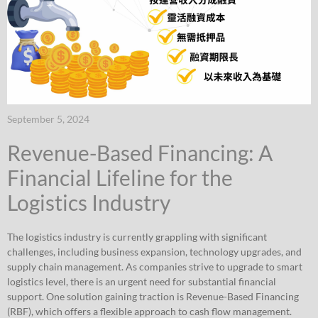
September 5, 2024
Revenue-Based Financing: A
Financial Lifeline for the
Logistics Industry
The logistics industry is currently grappling with significant
challenges, including business expansion, technology upgrades, and
supply chain management. As companies strive to upgrade to smart
logistics level, there is an urgent need for substantial financial
support. One solution gaining traction is Revenue-Based Financing
(RBF), which offers a flexible approach to cash flow management.