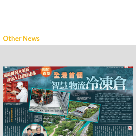
Other News