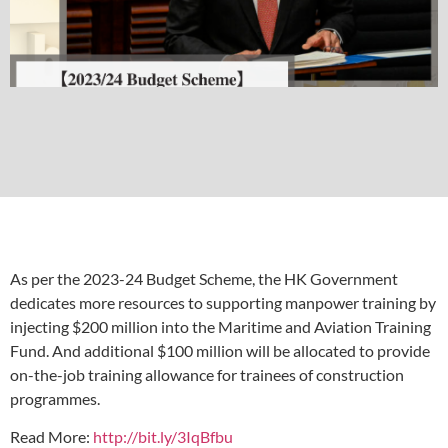
As per the 2023-24 Budget Scheme, the HK Government
dedicates more resources to supporting manpower training by
injecting $200 million into the Maritime and Aviation Training
Fund. And additional $100 million will be allocated to provide
on-the-job training allowance for trainees of construction
programmes.
Read More:
http://bit.ly/3IqBfbu