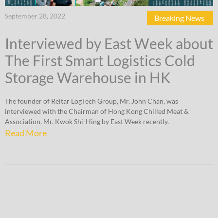
September 28, 2022
Breaking News
Interviewed by East Week about
The First Smart Logistics Cold
Storage Warehouse in HK
The founder of Reitar LogTech Group, Mr. John Chan, was
interviewed with the Chairman of Hong Kong Chilled Meat &
Association, Mr. Kwok Shi-Hing by East Week recently.
Read More