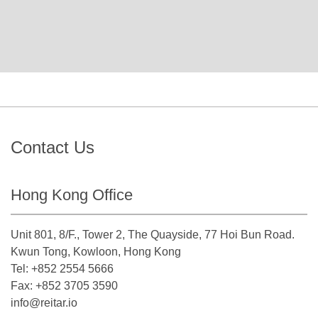
Contact Us
Hong Kong Office
Unit 801, 8/F., Tower 2, The Quayside, 77 Hoi Bun Road.
Kwun Tong, Kowloon, Hong Kong
Tel: +852 2554 5666
Fax: +852 3705 3590
info@reitar.io