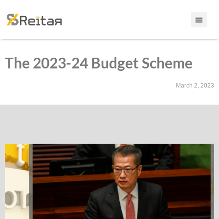
The 2023-24 Budget Scheme
March 2, 2023