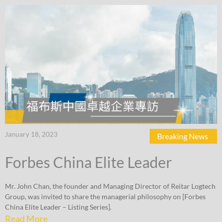
January 18, 2023
Breaking News
Forbes China Elite Leader
Mr. John Chan, the founder and Managing Director of Reitar Logtech
Group, was invited to share the managerial philosophy on [Forbes
China Elite Leader – Listing Series].
Read More