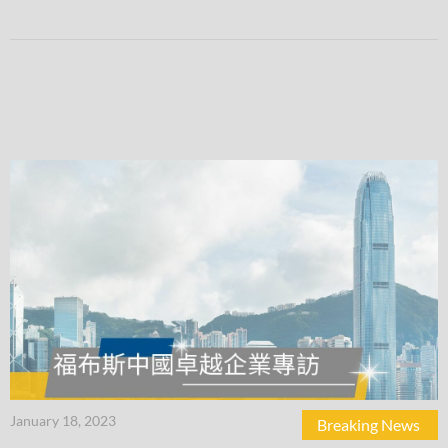
January 18, 2023
Breaking News