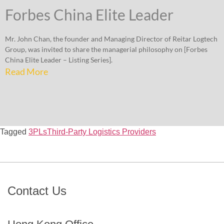
Forbes China Elite Leader
Mr. John Chan, the founder and Managing Director of Reitar Logtech
Group, was invited to share the managerial philosophy on [Forbes
China Elite Leader – Listing Series].
Read More
Tagged
3PLs
Third-Party Logistics Providers
Contact Us