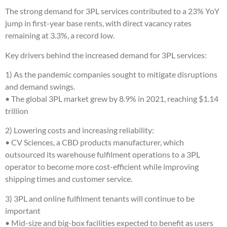
The strong demand for 3PL services contributed to a 23% YoY
jump in first-year base rents, with direct vacancy rates
remaining at 3.3%, a record low.
Key drivers behind the increased demand for 3PL services:
1) As the pandemic companies sought to mitigate disruptions
and demand swings.
• The global 3PL market grew by 8.9% in 2021, reaching $1.14
trillion
2) Lowering costs and increasing reliability:
• CV Sciences, a CBD products manufacturer, which
outsourced its warehouse fulfilment operations to a 3PL
operator to become more cost-efficient while improving
shipping times and customer service.
3) 3PL and online fulfilment tenants will continue to be
important
• Mid-size and big-box facilities expected to benefit as users