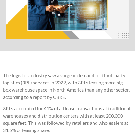
The logistics industry saw a surge in demand for third-party
logistics (3PL) services in 2022, with 3PLs leasing more big-
box warehouse space in North America than any other sector,
according to a report by CBRE.
3PLs accounted for 41% of all lease transactions at traditional
warehouses and distribution centers with at least 200,000
square feet. This was followed by retailers and wholesalers at
31.5% of leasing share.