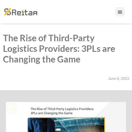
The Rise of Third-Party
Logistics Providers: 3PLs are
Changing the Game
June 8, 2023