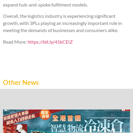
expand hub-and-spoke fulfilment models.
Overall, the logistics industry is experiencing significant
growth, with 3PLs playing an increasingly important role in
meeting the demands of businesses and consumers alike.
Read More:
https://bit.ly/41kCEIZ
Other News