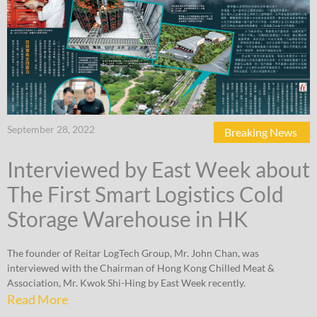
September 28, 2022
Breaking News
Interviewed by East Week about
The First Smart Logistics Cold
Storage Warehouse in HK
The founder of Reitar LogTech Group, Mr. John Chan, was
interviewed with the Chairman of Hong Kong Chilled Meat &
Association, Mr. Kwok Shi-Hing by East Week recently.
Read More