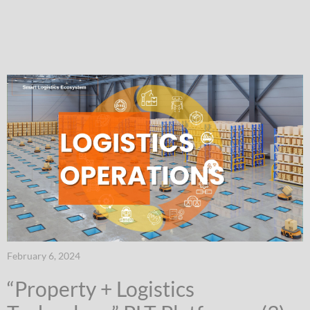
February 6, 2024
“Property + Logistics