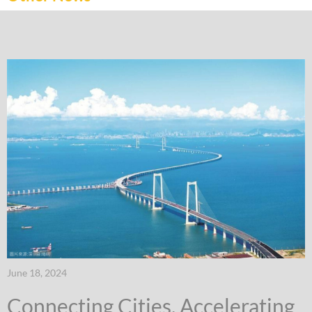
June 18, 2024
Connecting Cities, Accelerating