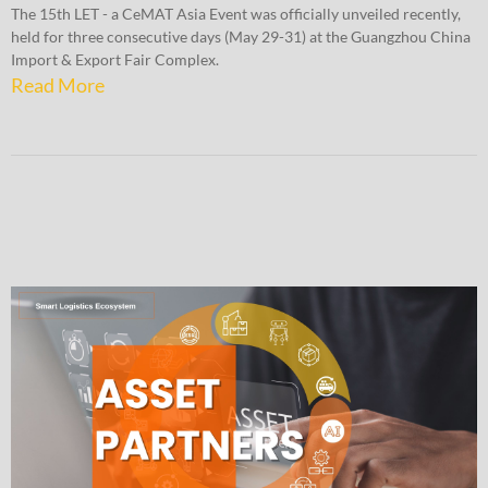
The 15th LET - a CeMAT Asia Event was officially unveiled recently,
held for three consecutive days (May 29-31) at the Guangzhou China
Import & Export Fair Complex.
Read More