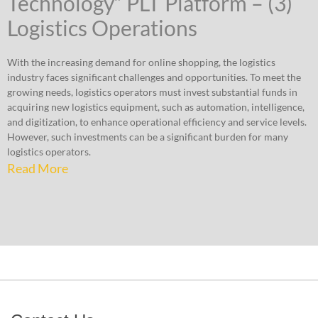
Technology” PLT Platform – (3)
Logistics Operations
With the increasing demand for online shopping, the logistics
industry faces significant challenges and opportunities. To meet the
growing needs, logistics operators must invest substantial funds in
acquiring new logistics equipment, such as automation, intelligence,
and digitization, to enhance operational efficiency and service levels.
However, such investments can be a significant burden for many
logistics operators.
Read More