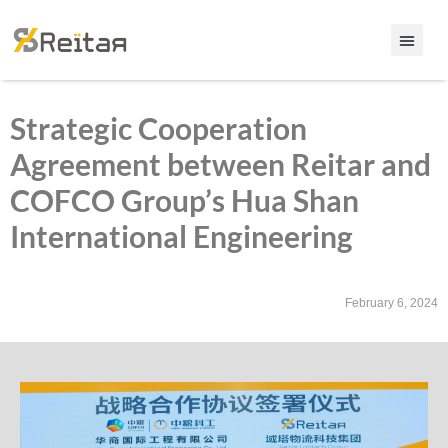
Strategic Cooperation
Agreement between Reitar and
COFCO Group’s Hua Shan
International Engineering
February 6, 2024