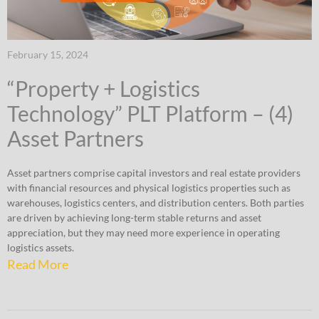
February 15, 2024
“Property + Logistics
Technology” PLT Platform – (4)
Asset Partners
Asset partners comprise capital investors and real estate providers
with financial resources and physical logistics properties such as
warehouses, logistics centers, and distribution centers. Both parties
are driven by achieving long-term stable returns and asset
appreciation, but they may need more experience in operating
logistics assets.
Read More