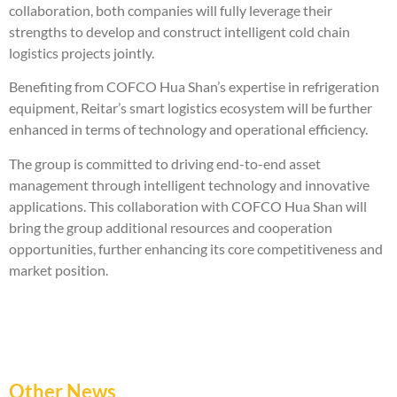
collaboration, both companies will fully leverage their
strengths to develop and construct intelligent cold chain
logistics projects jointly.
Benefiting from COFCO Hua Shan’s expertise in refrigeration
equipment, Reitar’s smart logistics ecosystem will be further
enhanced in terms of technology and operational efficiency.
The group is committed to driving end-to-end asset
management through intelligent technology and innovative
applications. This collaboration with COFCO Hua Shan will
bring the group additional resources and cooperation
opportunities, further enhancing its core competitiveness and
market position.
Other News