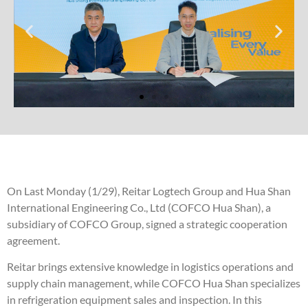
On Last Monday (1/29), Reitar Logtech Group and Hua Shan
International Engineering Co., Ltd (COFCO Hua Shan), a
subsidiary of COFCO Group, signed a strategic cooperation
agreement.
Reitar brings extensive knowledge in logistics operations and
supply chain management, while COFCO Hua Shan specializes
in refrigeration equipment sales and inspection. In this