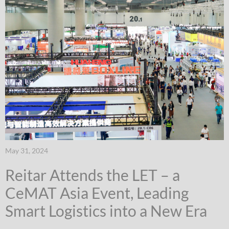
May 31, 2024
Reitar Attends the LET – a
CeMAT Asia Event, Leading
Smart Logistics into a New Era