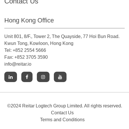
Contact Us
Hong Kong Office
Unit 801, 8/F., Tower 2, The Quayside, 77 Hoi Bun Road.
Kwun Tong, Kowloon, Hong Kong
Tel: +852 2554 5666
Fax: +852 3705 3590
info@reitar.io
©2024 Reitar Logtech Group Limited. All rights reserved.
Contact Us
Terms and Conditions
Cookies Notice