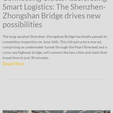
Smart Logistics: The Shenzhen-
Zhongshan Bridge drives new
possibilities
The long-awaited Shenzhen-Zhongshan Bridge has finally passed its
completion inspection on June 16th. This infrastructure marvel,
comprising an underwater tunnel through the Pearl Riverbed and a
cross-sea highway bridge, will connect the two cities and slash their
travel time to just 30 minutes.
Read More