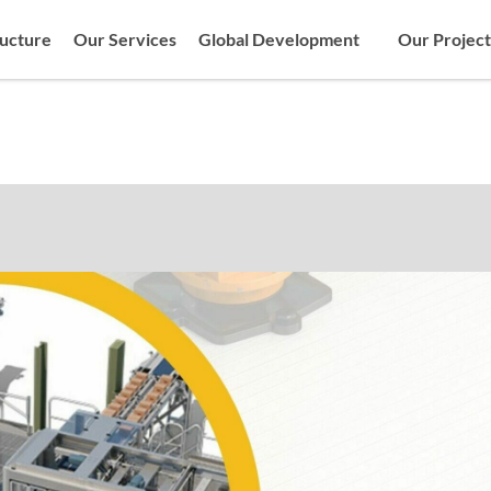
ructure
Our Services
Global Development
Our Project