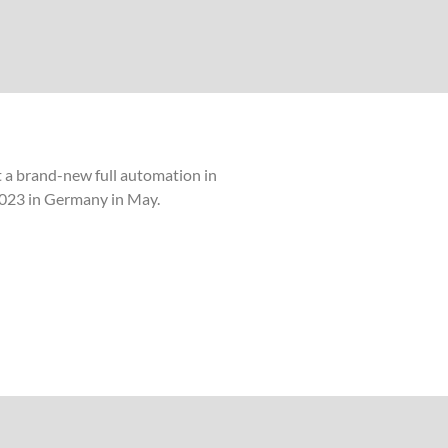
t a brand-new full automation in
k 2023 in Germany in May.