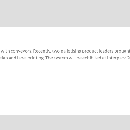
e with conveyors. Recently, two palletising product leaders brough
 weigh and label printing. The system will be exhibited at interpac