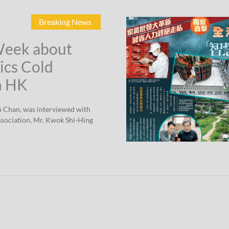
Breaking News
Week about
ics Cold
n HK
n Chan, was interviewed with
sociation, Mr. Kwok Shi-Hing