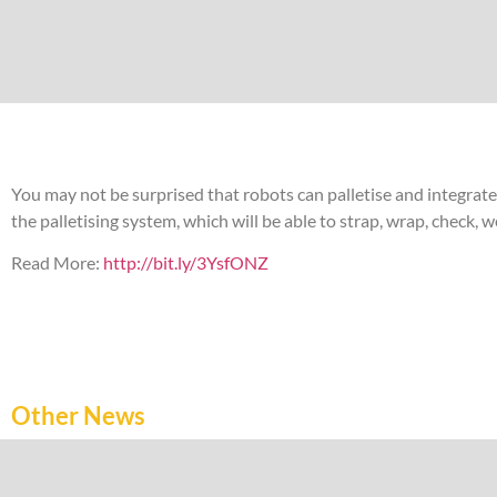
You may not be surprised that robots can palletise and integrat
the palletising system, which will be able to strap, wrap, check,
Read More:
http://bit.ly/3YsfONZ
Other News