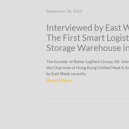
September 28, 2022
Interviewed by East 
The First Smart Logist
Storage Warehouse i
The founder of Reitar LogTech Group, Mr. Joh
the Chairman of Hong Kong Chilled Meat & As
by East Week recently.
Read More