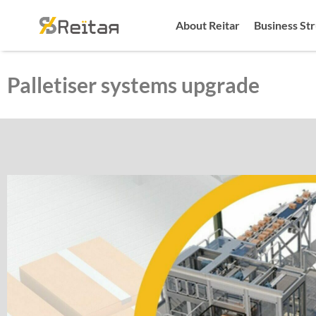
About Reitar
Business St
Palletiser systems upgrade