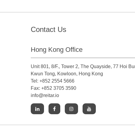
Contact Us
Hong Kong Office
Unit 801, 8/F., Tower 2, The Quayside, 77 Hoi B
Kwun Tong, Kowloon, Hong Kong
Tel: +852 2554 5666
Fax: +852 3705 3590
info@reitar.io