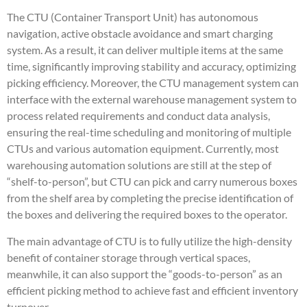
The CTU (Container Transport Unit) has autonomous
navigation, active obstacle avoidance and smart charging
system. As a result, it can deliver multiple items at the same
time, significantly improving stability and accuracy, optimizing
picking efficiency. Moreover, the CTU management system can
interface with the external warehouse management system to
process related requirements and conduct data analysis,
ensuring the real-time scheduling and monitoring of multiple
CTUs and various automation equipment. Currently, most
warehousing automation solutions are still at the step of
“shelf-to-person”, but CTU can pick and carry numerous boxes
from the shelf area by completing the precise identification of
the boxes and delivering the required boxes to the operator.
The main advantage of CTU is to fully utilize the high-density
benefit of container storage through vertical spaces,
meanwhile, it can also support the “goods-to-person” as an
efficient picking method to achieve fast and efficient inventory
turnover.