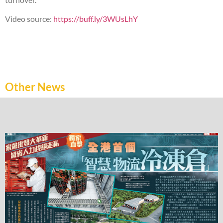
Video source:
https://buff.ly/3WUsLhY
Other News