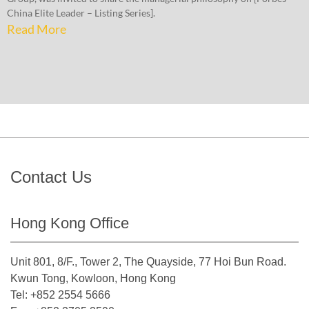
China Elite Leader – Listing Series].
Read More
Contact Us
Hong Kong Office
Unit 801, 8/F., Tower 2, The Quayside, 77 Hoi Bun Road.
Kwun Tong, Kowloon, Hong Kong
Tel: +852 2554 5666