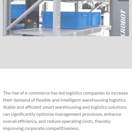
The rise of e-commerce has led logistics companies to increase
their demand of flexible and intelligent warehousing logistics.
Stable and efficient smart warehousing and logistics solutions
can significantly optimize management processes, enhance
overall efficiency, and reduce operating costs, thereby
improving corporate competitiveness.