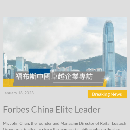
January 18, 2023
Breaking News
Forbes China Elite Leader
Mr. John Chan, the founder and Managing Director of Reitar Logtech
Group, was invited to share the managerial philosophy on [Forbes