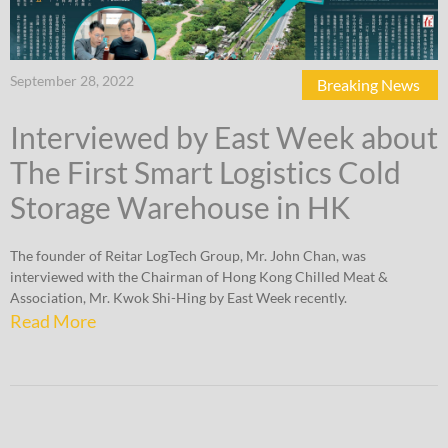
September 28, 2022
Breaking News
Interviewed by East Week about
The First Smart Logistics Cold
Storage Warehouse in HK
The founder of Reitar LogTech Group, Mr. John Chan, was
interviewed with the Chairman of Hong Kong Chilled Meat &
Association, Mr. Kwok Shi-Hing by East Week recently.
Read More