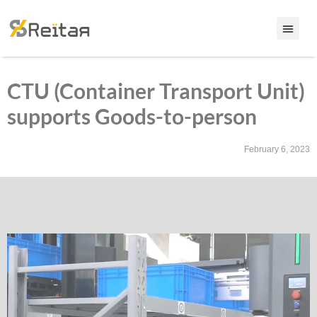
CTU (Container Transport Unit)
supports Goods-to-person
February 6, 2023