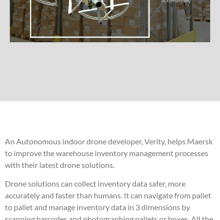
An Autonomous indoor drone developer, Verity, helps Maersk
to improve the warehouse inventory management processes
with their latest drone solutions.
Drone solutions can collect inventory data safer, more
accurately and faster than humans. It can navigate from pallet
to pallet and manage inventory data in 3 dimensions by
scanning barcodes and photographing pallets or boxes. All the