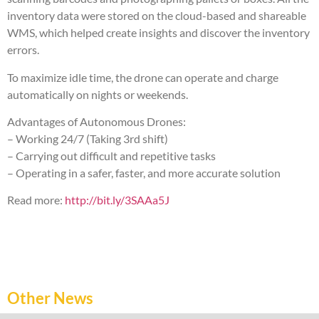
inventory data were stored on the cloud-based and shareable
WMS, which helped create insights and discover the inventory
errors.
To maximize idle time, the drone can operate and charge
automatically on nights or weekends.
Advantages of Autonomous Drones:
– Working 24/7 (Taking 3rd shift)
– Carrying out difficult and repetitive tasks
– Operating in a safer, faster, and more accurate solution
Read more:
http://bit.ly/3SAAa5J
Other News