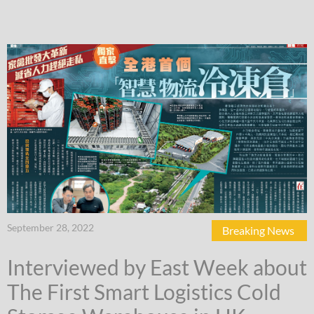
September 28, 2022
Breaking News
Interviewed by East Week about
The First Smart Logistics Cold