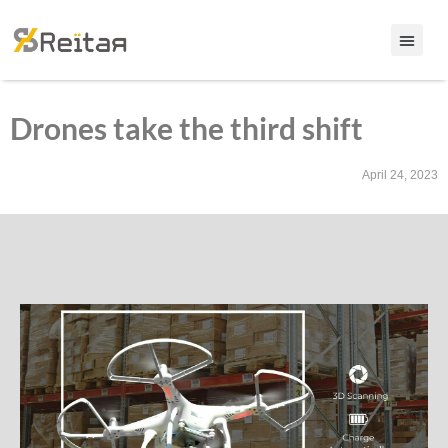
Drones take the third shift
April 24, 2023