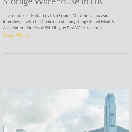
Storage Warehouse in HK
The founder of Reitar LogTech Group, Mr. John Chan, was
interviewed with the Chairman of Hong Kong Chilled Meat &
Association, Mr. Kwok Shi-Hing by East Week recently.
Read More