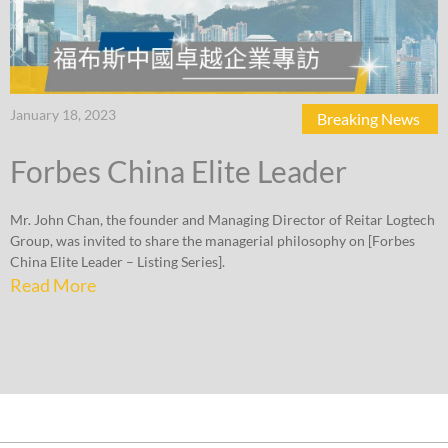
January 18, 2023
Breaking News
Forbes China Elite Leader
Mr. John Chan, the founder and Managing Director of Reitar Logtech
Group, was invited to share the managerial philosophy on [Forbes
China Elite Leader – Listing Series].
Read More