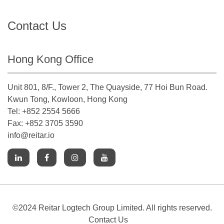
Contact Us
Hong Kong Office
Unit 801, 8/F., Tower 2, The Quayside, 77 Hoi Bun Road.
Kwun Tong, Kowloon, Hong Kong
Tel: +852 2554 5666
Fax: +852 3705 3590
info@reitar.io
©2024 Reitar Logtech Group Limited. All rights reserved.
Contact Us