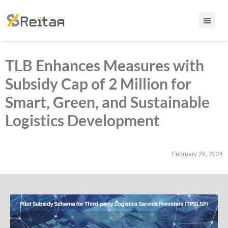
TLB Enhances Measures with
Subsidy Cap of 2 Million for
Smart, Green, and Sustainable
Logistics Development
February 29, 2024