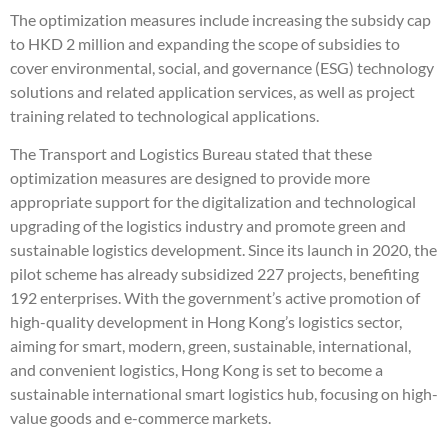
The optimization measures include increasing the subsidy cap
to HKD 2 million and expanding the scope of subsidies to
cover environmental, social, and governance (ESG) technology
solutions and related application services, as well as project
training related to technological applications.
The Transport and Logistics Bureau stated that these
optimization measures are designed to provide more
appropriate support for the digitalization and technological
upgrading of the logistics industry and promote green and
sustainable logistics development. Since its launch in 2020, the
pilot scheme has already subsidized 227 projects, benefiting
192 enterprises. With the government’s active promotion of
high-quality development in Hong Kong’s logistics sector,
aiming for smart, modern, green, sustainable, international,
and convenient logistics, Hong Kong is set to become a
sustainable international smart logistics hub, focusing on high-
value goods and e-commerce markets.