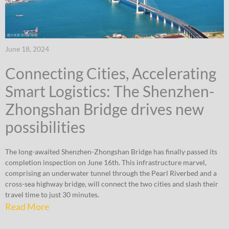
June 18, 2024
Connecting Cities, Accelerating
Smart Logistics: The Shenzhen-
Zhongshan Bridge drives new
possibilities
The long-awaited Shenzhen-Zhongshan Bridge has finally passed its
completion inspection on June 16th. This infrastructure marvel,
comprising an underwater tunnel through the Pearl Riverbed and a
cross-sea highway bridge, will connect the two cities and slash their
travel time to just 30 minutes.
Read More