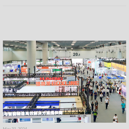
May 31, 2024