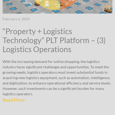
February 6, 2024
“Property + Logistics
Technology” PLT Platform – (3)
Logistics Operations
With the increasing demand for online shopping, the logistics
industry faces significant challenges and opportunities. To meet the
growing needs, logistics operators must invest substantial funds in
acquiring new logistics equipment, such as automation, intelligence,
and digitization, to enhance operational efficiency and service levels.
However, such investments can be a significant burden for many
logistics operators.
Read More