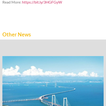
Read More:
https://bit.ly/3HGFGyW
Other News