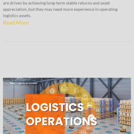
are driven by achieving long-term stable returns and asset
appreciation, but they may need more experience in operating
logistics assets.
Read More