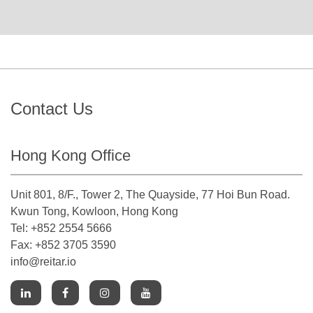
Contact Us
Hong Kong Office
Unit 801, 8/F., Tower 2, The Quayside, 77 Hoi Bun Road.
Kwun Tong, Kowloon, Hong Kong
Tel: +852 2554 5666
Fax: +852 3705 3590
info@reitar.io