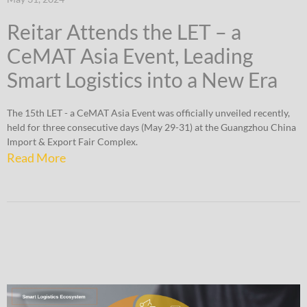
Reitar Attends the LET – a
CeMAT Asia Event, Leading
Smart Logistics into a New Era
The 15th LET - a CeMAT Asia Event was officially unveiled recently,
held for three consecutive days (May 29-31) at the Guangzhou China
Import & Export Fair Complex.
Read More