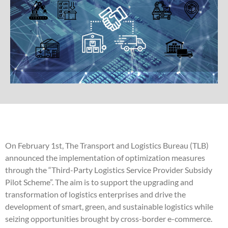
On February 1st, The Transport and Logistics Bureau (TLB)
announced the implementation of optimization measures
through the “Third-Party Logistics Service Provider Subsidy
Pilot Scheme”. The aim is to support the upgrading and
transformation of logistics enterprises and drive the
development of smart, green, and sustainable logistics while
seizing opportunities brought by cross-border e-commerce.