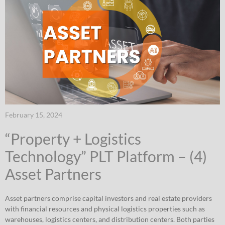
February 15, 2024
“Property + Logistics
Technology” PLT Platform – (4)
Asset Partners
Asset partners comprise capital investors and real estate providers
with financial resources and physical logistics properties such as
warehouses, logistics centers, and distribution centers. Both parties