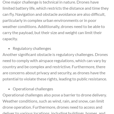
One major challenge is technical in nature. Drones have
limited battery life, which restricts the distance and time they
can fly. Navigation and obstacle avoidance are also difficult,
particularly in complex urban environments or in poor
weather conditions. Additionally, drones need to be able to
carry the payload, but their size and weight can limit their
capacity.
Regulatory challenges
Another significant obstacle is regulatory challenges. Drones
need to comply with airspace regulations, which can vary by
country and be complex and restrictive. Furthermore, there
are concerns about privacy and security, as drones have the
potential to violate these rights, leading to public resistance.
Operational challenges
Operational challenges also pose a barrier to drone delivery.
Weather conditions, such as wind, rain, and snow, can limit
drone operation. Furthermore, drones need to access and
deliver to various locations, including buildings, homes, and