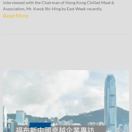
interviewed with the Chairman of Hong Kong Chilled Meat &
Association, Mr. Kwok Shi-Hing by East Week recently.
Read More