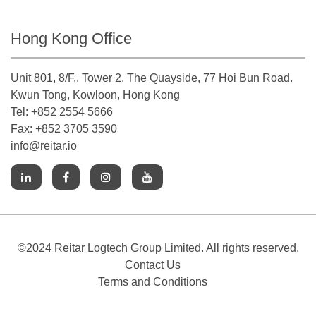
Hong Kong Office
Unit 801, 8/F., Tower 2, The Quayside, 77 Hoi Bun Road.
Kwun Tong, Kowloon, Hong Kong
Tel: +852 2554 5666
Fax: +852 3705 3590
info@reitar.io
©2024 Reitar Logtech Group Limited. All rights reserved.
Contact Us
Terms and Conditions
Cookies Notice
Accessibility