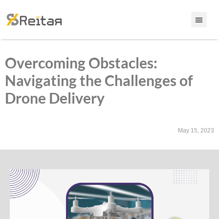
Overcoming Obstacles:
Navigating the Challenges of
Drone Delivery
May 15, 2023