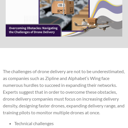
The challenges of drone delivery are not to be underestimated,
as companies such as Zipline and Alphabet’s Wing face
numerous hurdles to succeed in expanding their networks.
Experts suggest that in order to overcome these obstacles,
drone delivery companies must focus on increasing delivery
density, designing faster drones, expanding delivery range, and
training pilots to monitor multiple drones at once.
Technical challenges