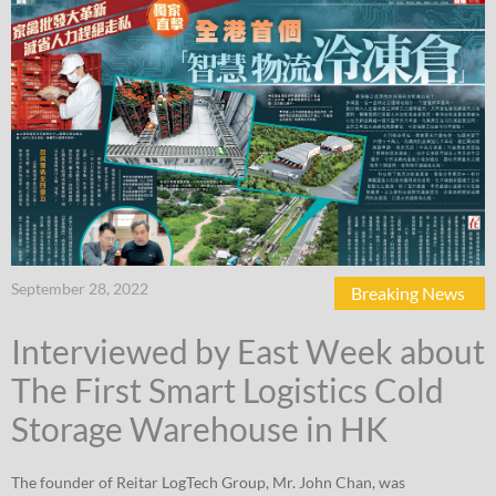
September 28, 2022
Breaking News
Interviewed by East Week about
The First Smart Logistics Cold
Storage Warehouse in HK
The founder of Reitar LogTech Group, Mr. John Chan, was