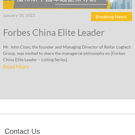
January 18, 2023
Breaking News
Forbes China Elite Leader
Mr. John Chan, the founder and Managing Director of Reitar Logtech
Group, was invited to share the managerial philosophy on [Forbes
China Elite Leader – Listing Series].
Read More
Contact Us