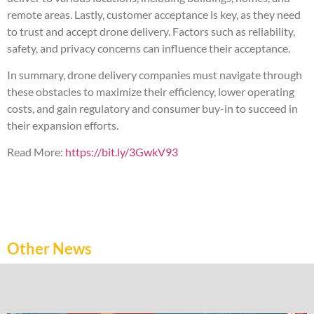
remote areas. Lastly, customer acceptance is key, as they need
to trust and accept drone delivery. Factors such as reliability,
safety, and privacy concerns can influence their acceptance.
In summary, drone delivery companies must navigate through
these obstacles to maximize their efficiency, lower operating
costs, and gain regulatory and consumer buy-in to succeed in
their expansion efforts.
Read More:
https://bit.ly/3GwkV93
Other News