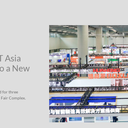
T Asia
to a New
d for three
 Fair Complex.