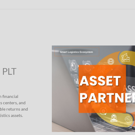
” PLT
h financial
s centers, and
able returns and
stics assets.