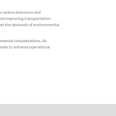
uce carbon emissions and
 and improving transportation
 meet the demands of environmental
nmental considerations. As
dels to enhance operational