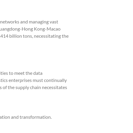
n networks and managing vast
the Guangdong-Hong Kong-Macao
14 billion tons, necessitating the
ties to meet the data
tics enterprises must continually
s of the supply chain necessitates
vation and transformation.