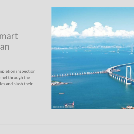
Smart
han
mpletion inspection
nnel through the
ies and slash their