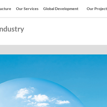
ructure
Our Services
Global Development
Our Project
Industry