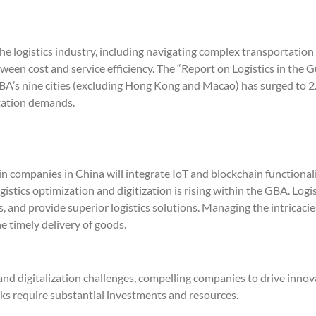
e logistics industry, including navigating complex transportatio
etween cost and service efficiency. The “Report on Logistics in 
BA’s nine cities (excluding Hong Kong and Macao) has surged to 2.4
rtation demands.
n companies in China will integrate IoT and blockchain functionali
tics optimization and digitization is rising within the GBA. Logis
 and provide superior logistics solutions. Managing the intricacie
e timely delivery of goods.
and digitalization challenges, compelling companies to drive inno
ks require substantial investments and resources.