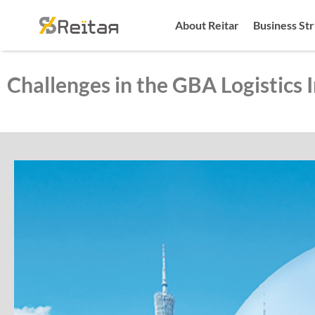
About Reitar
Business St
Challenges in the GBA Logistics 