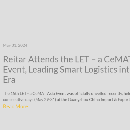
May 31, 2024
Reitar Attends the LET – a CeMA
Event, Leading Smart Logistics in
Era
The 15th LET - a CeMAT Asia Event was officially unveiled recently, hel
consecutive days (May 29-31) at the Guangzhou China Import & Export
Read More