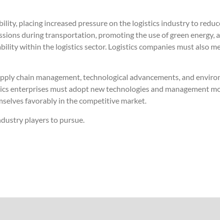
lity, placing increased pressure on the logistics industry to red
ssions during transportation, promoting the use of green energy,
nability within the logistics sector. Logistics companies must also
 supply chain management, technological advancements, and enviro
stics enterprises must adopt new technologies and management mo
emselves favorably in the competitive market.
ndustry players to pursue.