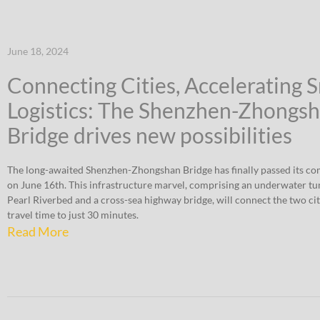
June 18, 2024
Connecting Cities, Accelerating 
Logistics: The Shenzhen-Zhongs
Bridge drives new possibilities
The long-awaited Shenzhen-Zhongshan Bridge has finally passed its co
on June 16th. This infrastructure marvel, comprising an underwater tu
Pearl Riverbed and a cross-sea highway bridge, will connect the two cit
travel time to just 30 minutes.
Read More