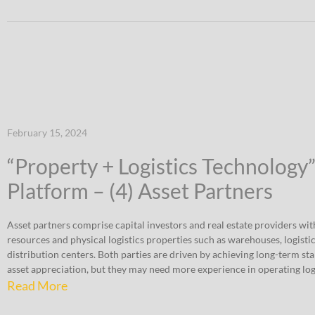
February 15, 2024
“Property + Logistics Technology
Platform – (4) Asset Partners
Asset partners comprise capital investors and real estate providers wit
resources and physical logistics properties such as warehouses, logistic
distribution centers. Both parties are driven by achieving long-term st
asset appreciation, but they may need more experience in operating logi
Read More