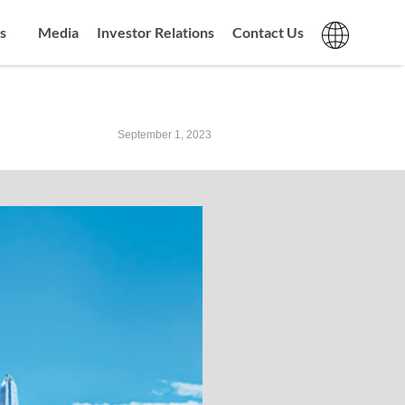
s
Media
Investor Relations
Contact Us
September 1, 2023