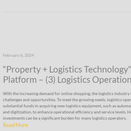
February 6, 2024
“Property + Logistics Technology
Platform – (3) Logistics Operatio
With the increasing demand for online shopping, the logistics industry f
challenges and opportunities. To meet the growing needs, logistics ope
substantial funds in acquiring new logistics equipment, such as automat
and digitization, to enhance operational efficiency and service levels. 
investments can be a significant burden for many logistics operators.
Read More