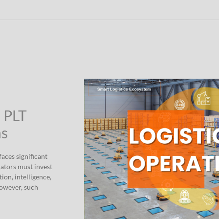
” PLT
ns
aces significant
rators must invest
ion, intelligence,
However, such