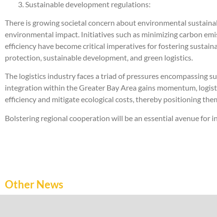
3. Sustainable development regulations:
There is growing societal concern about environmental sustainabi
environmental impact. Initiatives such as minimizing carbon emi
efficiency have become critical imperatives for fostering sustai
protection, sustainable development, and green logistics.
The logistics industry faces a triad of pressures encompassing
integration within the Greater Bay Area gains momentum, logi
efficiency and mitigate ecological costs, thereby positioning th
Bolstering regional cooperation will be an essential avenue for i
Other News