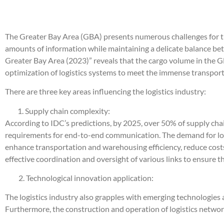
The Greater Bay Area (GBA) presents numerous challenges for th
amounts of information while maintaining a delicate balance b
Greater Bay Area (2023)” reveals that the cargo volume in the G
optimization of logistics systems to meet the immense transpo
There are three key areas influencing the logistics industry:
Supply chain complexity:
According to IDC’s predictions, by 2025, over 50% of supply chai
requirements for end-to-end communication. The demand for logis
enhance transportation and warehousing efficiency, reduce costs,
effective coordination and oversight of various links to ensure th
2. Technological innovation application:
The logistics industry also grapples with emerging technologies 
Furthermore, the construction and operation of logistics networ