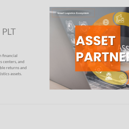
” PLT
h financial
s centers, and
able returns and
stics assets.