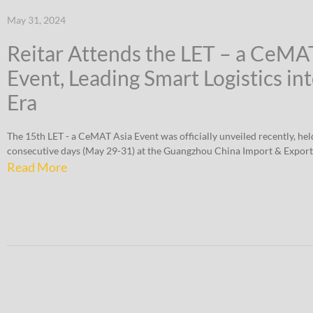
May 31, 2024
Reitar Attends the LET – a CeMA
Event, Leading Smart Logistics in
Era
The 15th LET - a CeMAT Asia Event was officially unveiled recently, hel
consecutive days (May 29-31) at the Guangzhou China Import & Export
Read More