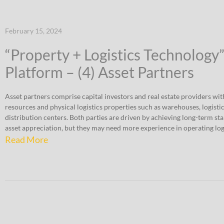
February 15, 2024
“Property + Logistics Technology
Platform – (4) Asset Partners
Asset partners comprise capital investors and real estate providers wit
resources and physical logistics properties such as warehouses, logistic
distribution centers. Both parties are driven by achieving long-term st
asset appreciation, but they may need more experience in operating logi
Read More