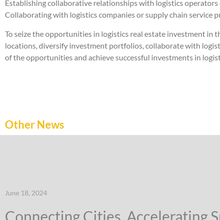
Establishing collaborative relationships with logistics operators
Collaborating with logistics companies or supply chain service pr
To seize the opportunities in logistics real estate investment i
locations, diversify investment portfolios, collaborate with logi
of the opportunities and achieve successful investments in logisti
Other News
June 18, 2024
Connecting Cities, Accelerating 