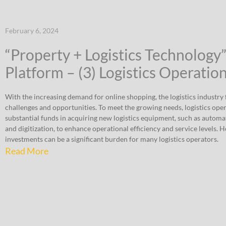
February 6, 2024
“Property + Logistics Technology
Platform – (3) Logistics Operatio
With the increasing demand for online shopping, the logistics industry f
challenges and opportunities. To meet the growing needs, logistics ope
substantial funds in acquiring new logistics equipment, such as automat
and digitization, to enhance operational efficiency and service levels. 
investments can be a significant burden for many logistics operators.
Read More