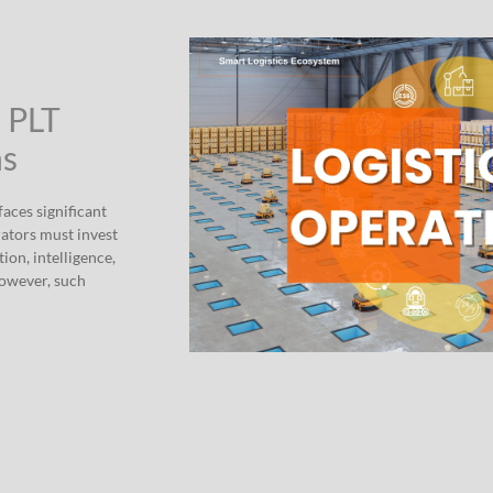
” PLT
ns
aces significant
rators must invest
ion, intelligence,
However, such