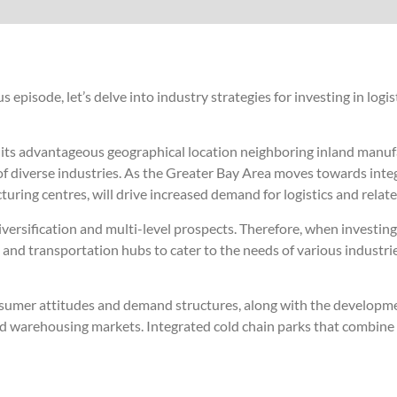
episode, let’s delve into industry strategies for investing in logist
th its advantageous geographical location neighboring inland manu
 of diverse industries. As the Greater Bay Area moves towards integ
ng centres, will drive increased demand for logistics and relate
versification and multi-level prospects. Therefore, when investing i
, and transportation hubs to cater to the needs of various industrie
nsumer attitudes and demand structures, along with the developm
 and warehousing markets. Integrated cold chain parks that combine