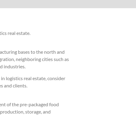
ics real estate.
facturing bases to the north and
ration, neighboring cities such as
d industries.
n logistics real estate, consider
s and clients.
ent of the pre-packaged food
 production, storage, and