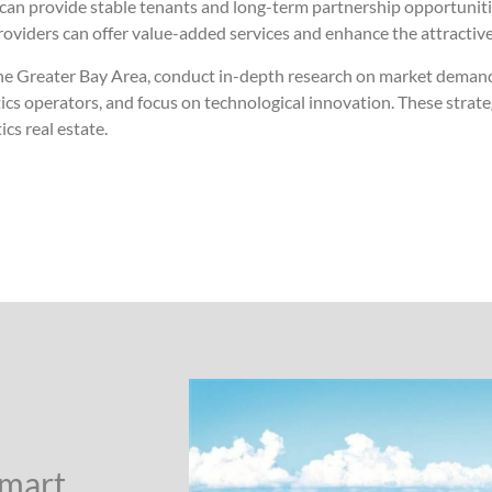
 can provide stable tenants and long-term partnership opportunities
oviders can offer value-added services and enhance the attractivene
n the Greater Bay Area, conduct in-depth research on market demand
stics operators, and focus on technological innovation. These strat
cs real estate.
Smart