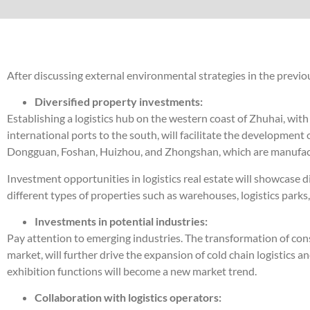
After discussing external environmental strategies in the previous 
Diversified property investments:
Establishing a logistics hub on the western coast of Zhuhai, wi
international ports to the south, will facilitate the development
Dongguan, Foshan, Huizhou, and Zhongshan, which are manufacturi
Investment opportunities in logistics real estate will showcase di
different types of properties such as warehouses, logistics parks
Investments in potential industries:
Pay attention to emerging industries. The transformation of co
market, will further drive the expansion of cold chain logistics
exhibition functions will become a new market trend.
Collaboration with logistics operators: