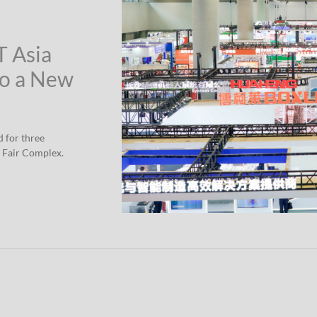
T Asia
to a New
d for three
 Fair Complex.