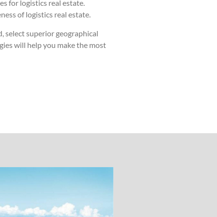
 for logistics real estate.
ss of logistics real estate.
, select superior geographical
egies will help you make the most