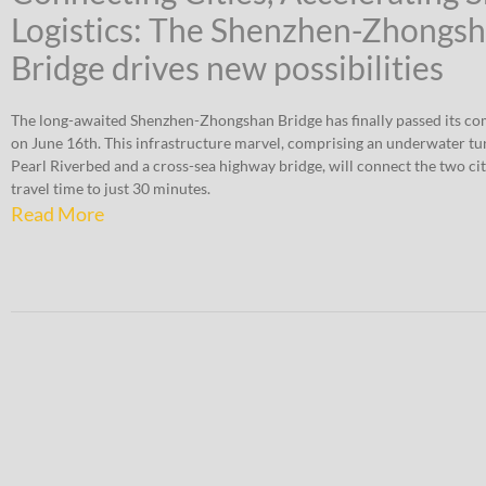
Logistics: The Shenzhen-Zhongs
Bridge drives new possibilities
The long-awaited Shenzhen-Zhongshan Bridge has finally passed its co
on June 16th. This infrastructure marvel, comprising an underwater tu
Pearl Riverbed and a cross-sea highway bridge, will connect the two cit
travel time to just 30 minutes.
Read More