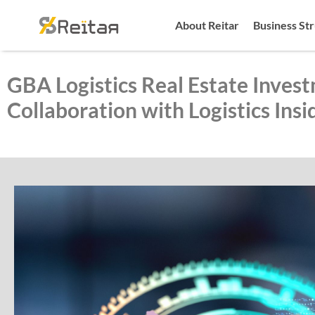
About Reitar
Business St
GBA Logistics Real Estate Invest
Collaboration with Logistics Insi