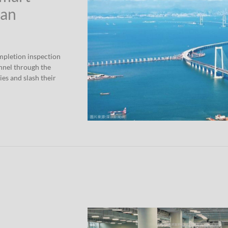
han
mpletion inspection
nnel through the
ies and slash their