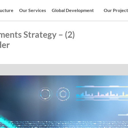
ructure
Our Services
Global Development
Our Project
ments Strategy – (2)
der