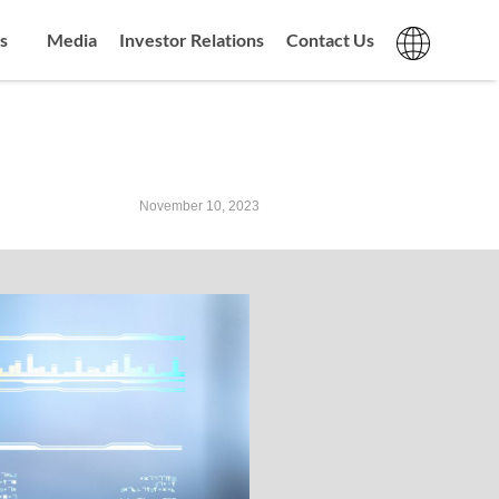
s
Media
Investor Relations
Contact Us
November 10, 2023