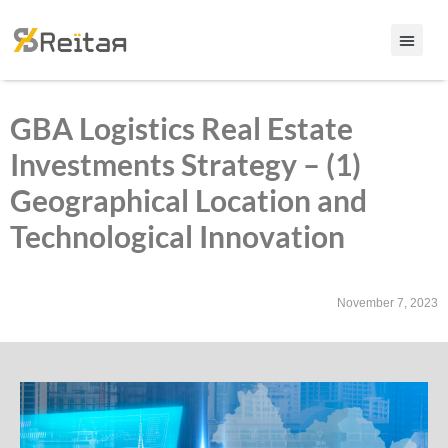
GBA Logistics Real Estate
Investments Strategy – (1)
Geographical Location and
Technological Innovation
November 7, 2023