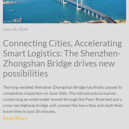
June 18, 2024
Connecting Cities, Accelerating
Smart Logistics: The Shenzhen-
Zhongshan Bridge drives new
possibilities
The long-awaited Shenzhen-Zhongshan Bridge has finally passed its
completion inspection on June 16th. This infrastructure marvel,
comprising an underwater tunnel through the Pearl Riverbed and a
cross-sea highway bridge, will connect the two cities and slash their
travel time to just 30 minutes.
Read More