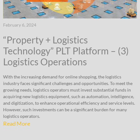
February 6, 2024
“Property + Logistics
Technology” PLT Platform – (3)
Logistics Operations
With the increasing demand for online shopping, the logistics
industry faces significant challenges and opportunities. To meet the
growing needs, logistics operators must invest substantial funds in
acquiring new logistics equipment, such as automation, intelligence,
and digitization, to enhance operational efficiency and service levels.
However, such investments can be a significant burden for many
logistics operators.
Read More