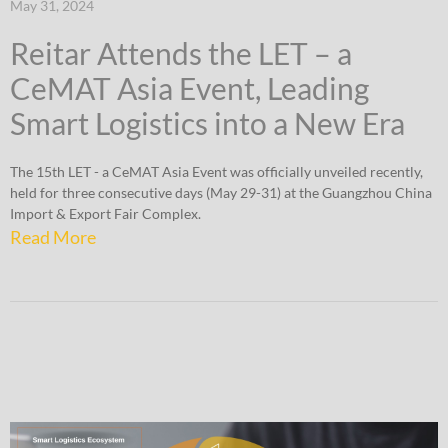
May 31, 2024
Reitar Attends the LET – a
CeMAT Asia Event, Leading
Smart Logistics into a New Era
The 15th LET - a CeMAT Asia Event was officially unveiled recently,
held for three consecutive days (May 29-31) at the Guangzhou China
Import & Export Fair Complex.
Read More