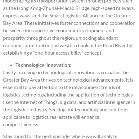
modernizing its transportation system through projects such
as the Hong Kong-Zhuhai-Macao Bridge, high-speed railways,
expressways, and the Smart Logistics Alliance in the Greater
Bay Area. These initiatives foster connections and cooperation
between cities and drive economic development and
prosperity throughout the region, unlocking abundant
economic potential on the western bank of the Pearl River by
establishing a “one-hour accessibility” concept.
Technological innovation:
Lastly, focusing on technological innovation is crucial as the
Greater Bay Area thrives on technological advancements. It is
essential to pay attention to the development trends of
logistics technology, including the application of technologies
like the Internet of Things, big data, and artificial intelligence in
the logistics industry. Seeking out technology and solutions
applicable to logistics real estate will enhance
competitiveness.
Stay tuned for the next episode, where we will analyze