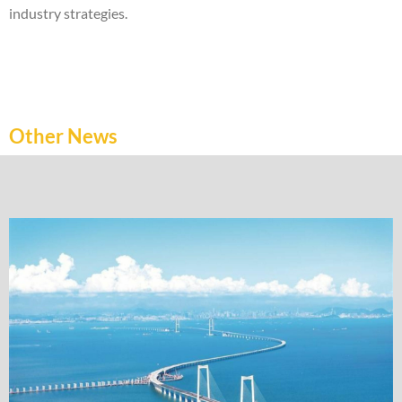
industry strategies.
Other News