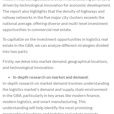
driven by technological innovation for economic development.
The report also highlights that the density of highways and
railway networks in the five major city clusters exceeds the
national average, offering diverse and multi-level investment
opportunities in commercial real estate.
To capitalize on the investment opportunities in logistics real
estate in the GBA, we can analyze different strategies divided
into two parts:
Firstly, we delve into market demand, geographical locations,
and technological innovation.
In-depth research on market and demand:
In-depth research on market demand involves understanding
the logistics market’s demand and supply chain environment
in the GBA, particularly in key areas like modern finance,
modern logistics, and smart manufacturing. This
understanding will help identify the most promising
geographical locations and logistics real estate projects.