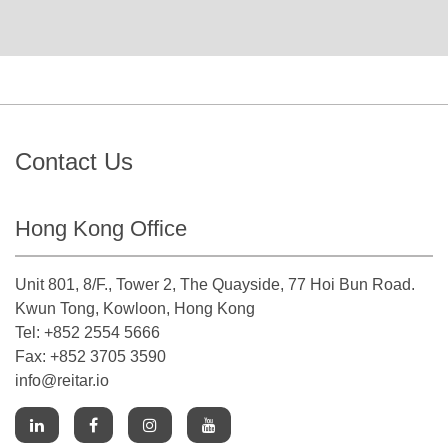
Contact Us
Hong Kong Office
Unit 801, 8/F., Tower 2, The Quayside, 77 Hoi Bun Road.
Kwun Tong, Kowloon, Hong Kong
Tel: +852 2554 5666
Fax: +852 3705 3590
info@reitar.io