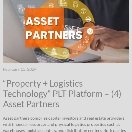
February 15, 2024
“Property + Logistics
Technology” PLT Platform – (4)
Asset Partners
Asset partners comprise capital investors and real estate providers
with financial resources and physical logistics properties such as
warehouses, logistics centers, and distribution centers. Both parties