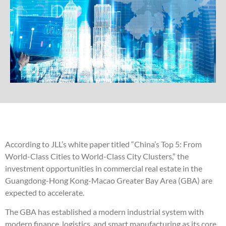
According to JLL’s white paper titled “China’s Top 5: From
World-Class Cities to World-Class City Clusters,” the
investment opportunities in commercial real estate in the
Guangdong-Hong Kong-Macao Greater Bay Area (GBA) are
expected to accelerate.
The GBA has established a modern industrial system with
modern finance, logistics, and smart manufacturing as its core,