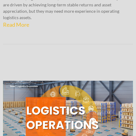
are driven by achieving long-term stable returns and asset
appreciation, but they may need more experience in operating
logistics assets.
Read More