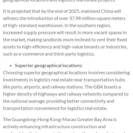
It is projected that by the end of 2025, mainland China will
witness the introduction of over 37.98 million square meters
of high-standard warehouses. In the southern region,
increased supply pressure will result in more vacant spaces in
the market, making landlords more inclined to rent their fixed
assets to high-efficiency and high-value tenants or industries,
such as e-commerce and third-party logistics.
Superior geographical locations:
Choosing superior geographical locations involves considering
investments in logistics real estate near transportation hubs
like ports, airports, and railway stations. The GBA boasts a
higher density of highways and railway networks compared to
the national average, providing better connectivity and
transportation convenience for logistics real estate.
The Guangdong-Hong Kong-Macao Greater Bay Area is
actively enhancing infrastructure construction and