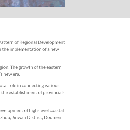
Pattern of Regional Development
n the implementation of a new
gion. The growth of the eastern
s new era.
tal role in connecting various
, the establishment of provincial-
development of high-level coastal
ngzhou, Jinwan District, Doumen