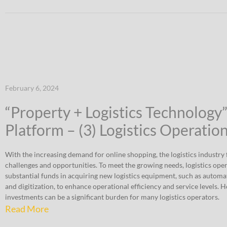
February 6, 2024
“Property + Logistics Technology
Platform – (3) Logistics Operatio
With the increasing demand for online shopping, the logistics industry f
challenges and opportunities. To meet the growing needs, logistics ope
substantial funds in acquiring new logistics equipment, such as automat
and digitization, to enhance operational efficiency and service levels. 
investments can be a significant burden for many logistics operators.
Read More