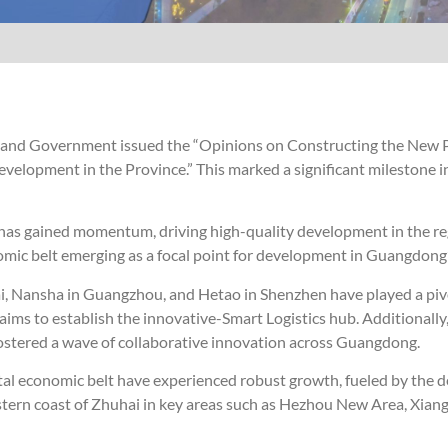
e and Government issued the “Opinions on Constructing the New 
elopment in the Province.” This marked a significant milestone i
ta has gained momentum, driving high-quality development in the re
omic belt emerging as a focal point for development in Guangdong’
, Nansha in Guangzhou, and Hetao in Shenzhen have played a pivo
aims to establish the innovative-Smart Logistics hub. Additionally
 fostered a wave of collaborative innovation across Guangdong.
oastal economic belt have experienced robust growth, fueled by the 
stern coast of Zhuhai in key areas such as Hezhou New Area, Xia