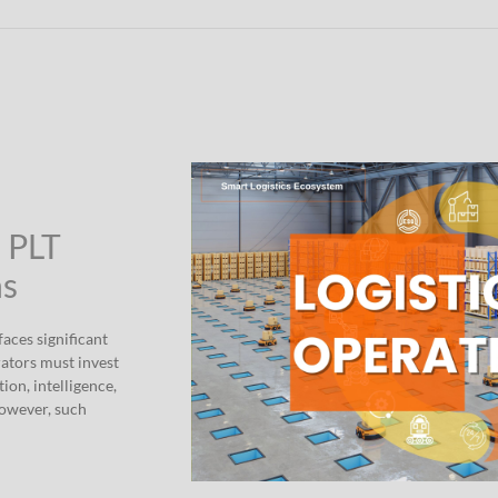
” PLT
ns
aces significant
rators must invest
ion, intelligence,
However, such