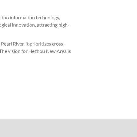
ration information technology,
ogical innovation, attracting high-
arl River. It prioritizes cross-
. The vision for Hezhou New Area is