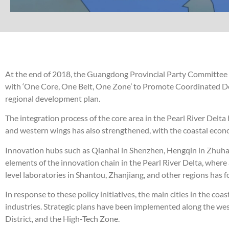
At the end of 2018, the Guangdong Provincial Party Committe
with ‘One Core, One Belt, One Zone’ to Promote Coordinated Dev
regional development plan.
The integration process of the core area in the Pearl River Del
and western wings has also strengthened, with the coastal econ
Innovation hubs such as Qianhai in Shenzhen, Hengqin in Zhuhai
elements of the innovation chain in the Pearl River Delta, where 
level laboratories in Shantou, Zhanjiang, and other regions has
In response to these policy initiatives, the main cities in the c
industries. Strategic plans have been implemented along the we
District, and the High-Tech Zone.