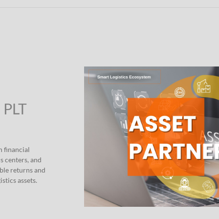
” PLT
h financial
s centers, and
able returns and
stics assets.