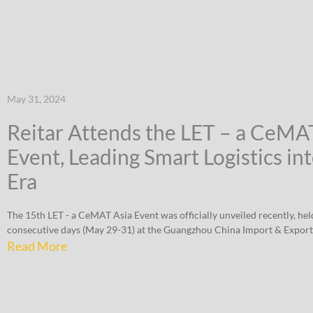
May 31, 2024
Reitar Attends the LET – a CeMA
Event, Leading Smart Logistics in
Era
The 15th LET - a CeMAT Asia Event was officially unveiled recently, hel
consecutive days (May 29-31) at the Guangzhou China Import & Export
Read More