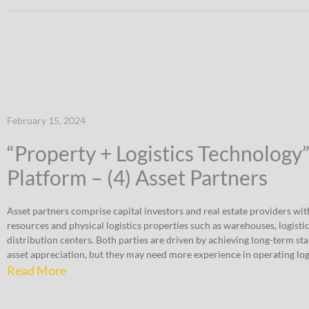
February 15, 2024
“Property + Logistics Technology
Platform – (4) Asset Partners
Asset partners comprise capital investors and real estate providers wit
resources and physical logistics properties such as warehouses, logistic
distribution centers. Both parties are driven by achieving long-term st
asset appreciation, but they may need more experience in operating logi
Read More