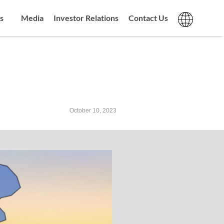
s
Media
Investor Relations
Contact Us
October 10, 2023