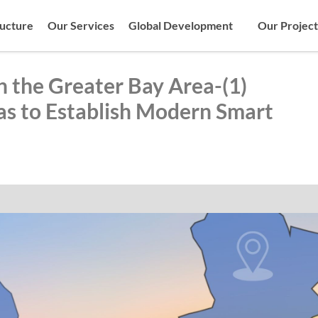
ructure
Our Services
Global Development
Our Project
n the Greater Bay Area-(1)
s to Establish Modern Smart