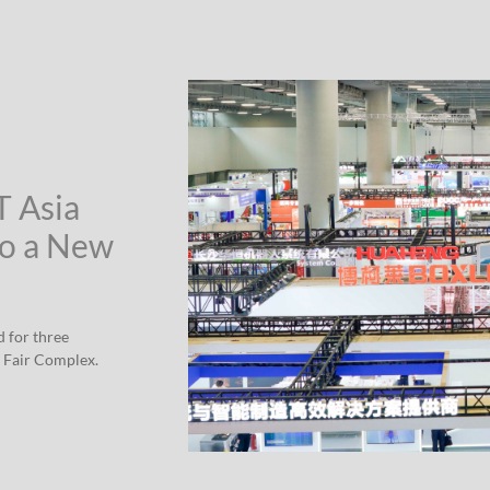
T Asia
to a New
d for three
 Fair Complex.