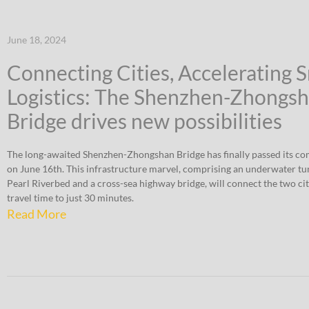
June 18, 2024
Connecting Cities, Accelerating 
Logistics: The Shenzhen-Zhongs
Bridge drives new possibilities
The long-awaited Shenzhen-Zhongshan Bridge has finally passed its co
on June 16th. This infrastructure marvel, comprising an underwater tu
Pearl Riverbed and a cross-sea highway bridge, will connect the two cit
travel time to just 30 minutes.
Read More