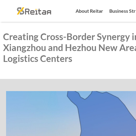
About Reitar
Business St
Creating Cross-Border Synergy i
Xiangzhou and Hezhou New Area
Logistics Centers