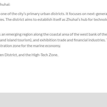
huhai:
s one of the city’s primary urban districts. It focuses on next-gene
. The district aims to establish itself as Zhuhai’s hub for technol
an emerging region along the coastal area of the west bank of the Pe
and island tourism), and exhibition trade and financial industries
stration zone for the marine economy.
men District, and the High-Tech Zone.