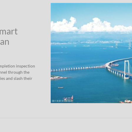
Smart
han
mpletion inspection
nnel through the
ies and slash their