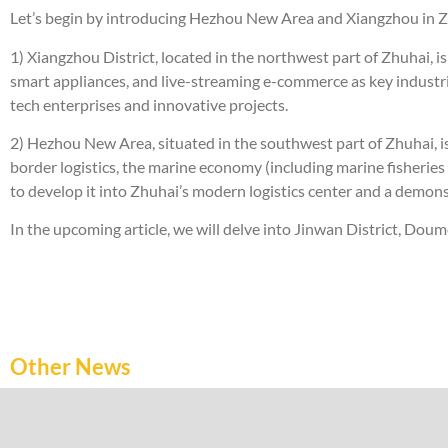
Let’s begin by introducing Hezhou New Area and Xiangzhou in Z
1) Xiangzhou District, located in the northwest part of Zhuhai, i
smart appliances, and live-streaming e-commerce as key industries
tech enterprises and innovative projects.
2) Hezhou New Area, situated in the southwest part of Zhuhai, is 
border logistics, the marine economy (including marine fisheries 
to develop it into Zhuhai’s modern logistics center and a demon
In the upcoming article, we will delve into Jinwan District, Dou
Other News