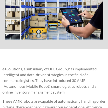
e+Solutions, a subsidiary of UFL Group, has implemented
intelligent and data-driven strategies in the field of e-
commerce logistics. They have introduced 30 AMR
(Autonomous Mobile Robot) smart logistics robots and an
online inventory management system.
These AMR robots are capable of automatically handling order
picking, thereby enhancing warehouse operational efficiency.