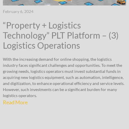
February 6, 2024
“Property + Logistics
Technology” PLT Platform – (3)
Logistics Operations
With the increasing demand for online shopping, the logistics
industry faces significant challenges and opportunities. To meet the
growing needs, logistics operators must invest substantial funds in
acquiring new logistics equipment, such as automation, intelligence,
and digitization, to enhance operational efficiency and service levels.
However, such investments can be a significant burden for many
logistics operators.
Read More