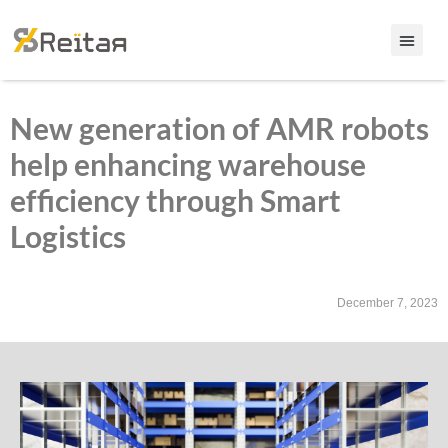
New generation of AMR robots
help enhancing warehouse
efficiency through Smart
Logistics
December 7, 2023