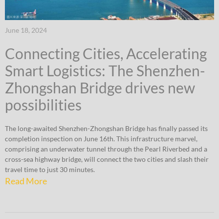
June 18, 2024
Connecting Cities, Accelerating
Smart Logistics: The Shenzhen-
Zhongshan Bridge drives new
possibilities
The long-awaited Shenzhen-Zhongshan Bridge has finally passed its
completion inspection on June 16th. This infrastructure marvel,
comprising an underwater tunnel through the Pearl Riverbed and a
cross-sea highway bridge, will connect the two cities and slash their
travel time to just 30 minutes.
Read More