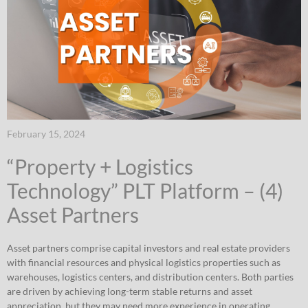
February 15, 2024
“Property + Logistics
Technology” PLT Platform – (4)
Asset Partners
Asset partners comprise capital investors and real estate providers
with financial resources and physical logistics properties such as
warehouses, logistics centers, and distribution centers. Both parties
are driven by achieving long-term stable returns and asset
appreciation, but they may need more experience in operating