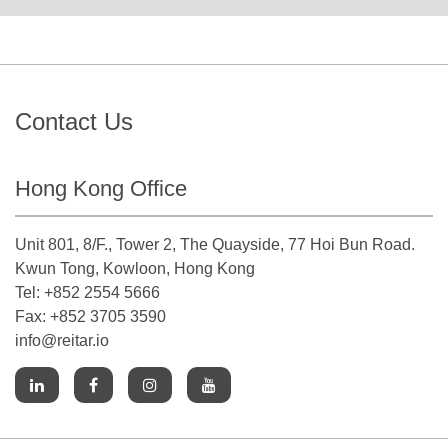
Contact Us
Hong Kong Office
Unit 801, 8/F., Tower 2, The Quayside, 77 Hoi Bun Road.
Kwun Tong, Kowloon, Hong Kong
Tel: +852 2554 5666
Fax: +852 3705 3590
info@reitar.io