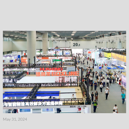
May 31, 2024