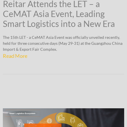
Reitar Attends the LET – a
CeMAT Asia Event, Leading
Smart Logistics into a New Era
The 15th LET - a CeMAT Asia Event was officially unveiled recently,
held for three consecutive days (May 29-31) at the Guangzhou China
Import & Export Fair Complex.
Read More