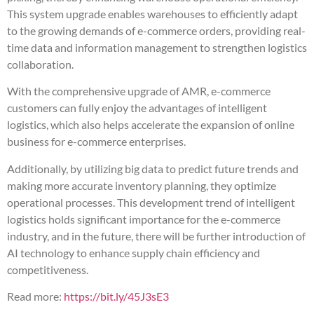
This system upgrade enables warehouses to efficiently adapt
to the growing demands of e-commerce orders, providing real-
time data and information management to strengthen logistics
collaboration.
With the comprehensive upgrade of AMR, e-commerce
customers can fully enjoy the advantages of intelligent
logistics, which also helps accelerate the expansion of online
business for e-commerce enterprises.
Additionally, by utilizing big data to predict future trends and
making more accurate inventory planning, they optimize
operational processes. This development trend of intelligent
logistics holds significant importance for the e-commerce
industry, and in the future, there will be further introduction of
AI technology to enhance supply chain efficiency and
competitiveness.
Read more:
https://bit.ly/45J3sE3