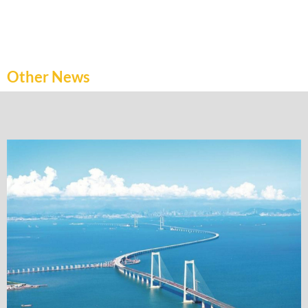
Other News