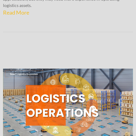
logistics assets.
Read More