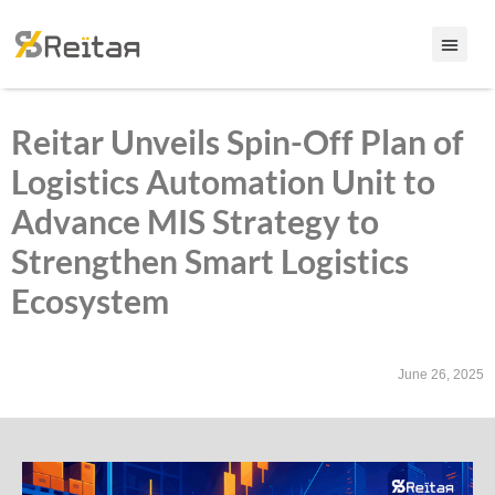
Reitar Unveils Spin-Off Plan of
Logistics Automation Unit to
Advance MIS Strategy to
Strengthen Smart Logistics
Ecosystem
June 26, 2025