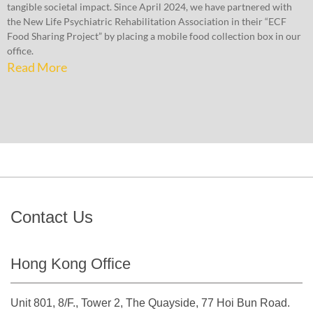
tangible societal impact. Since April 2024, we have partnered with
the New Life Psychiatric Rehabilitation Association in their “ECF
Food Sharing Project” by placing a mobile food collection box in our
office.
Read More
Contact Us
Hong Kong Office
Unit 801, 8/F., Tower 2, The Quayside, 77 Hoi Bun Road.