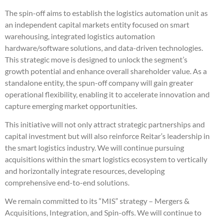
The spin-off aims to establish the logistics automation unit as
an independent capital markets entity focused on smart
warehousing, integrated logistics automation
hardware/software solutions, and data-driven technologies.
This strategic move is designed to unlock the segment’s
growth potential and enhance overall shareholder value. As a
standalone entity, the spun-off company will gain greater
operational flexibility, enabling it to accelerate innovation and
capture emerging market opportunities.
This initiative will not only attract strategic partnerships and
capital investment but will also reinforce Reitar’s leadership in
the smart logistics industry. We will continue pursuing
acquisitions within the smart logistics ecosystem to vertically
and horizontally integrate resources, developing
comprehensive end-to-end solutions.
We remain committed to its “MIS” strategy – Mergers &
Acquisitions, Integration, and Spin-offs. We will continue to