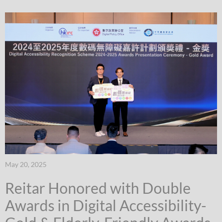
May 20, 2025
Reitar Honored with Double
Awards in Digital Accessibility-