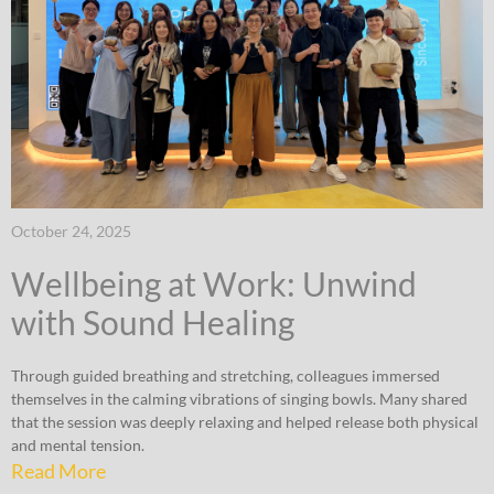
October 24, 2025
Wellbeing at Work: Unwind
with Sound Healing
Through guided breathing and stretching, colleagues immersed
themselves in the calming vibrations of singing bowls. Many shared
that the session was deeply relaxing and helped release both physical
and mental tension.
Read More