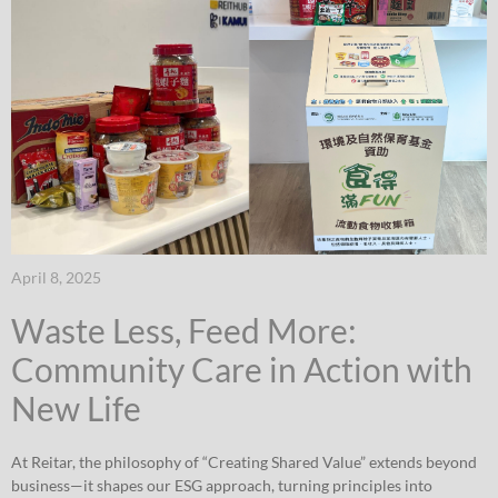
April 8, 2025
Waste Less, Feed More:
Community Care in Action with
New Life
At Reitar, the philosophy of “Creating Shared Value” extends beyond
business—it shapes our ESG approach, turning principles into