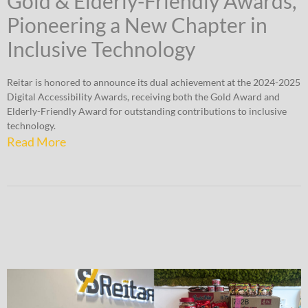
Gold & Elderly-Friendly Awards,
Pioneering a New Chapter in
Inclusive Technology
Reitar is honored to announce its dual achievement at the 2024-2025
Digital Accessibility Awards, receiving both the Gold Award and
Elderly-Friendly Award for outstanding contributions to inclusive
technology.
Read More