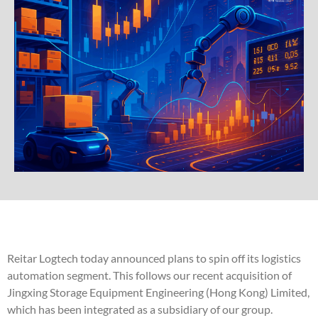
Reitar Logtech today announced plans to spin off its logistics
automation segment. This follows our recent acquisition of
Jingxing Storage Equipment Engineering (Hong Kong) Limited,
which has been integrated as a subsidiary of our group.