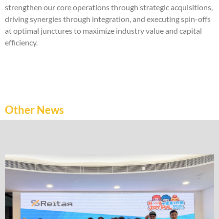
strengthen our core operations through strategic acquisitions,
driving synergies through integration, and executing spin-offs
at optimal junctures to maximize industry value and capital
efficiency.
Other News