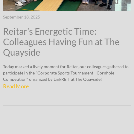
September 18, 2025
Reitar’s Energetic Time:
Colleagues Having Fun at The
Quayside
Today marked a lively moment for Reitar, our colleagues gathered to
participate in the "Corporate Sports Tournament - Cornhole
Competition" organized by LinkREIT at The Quayside!
Read More