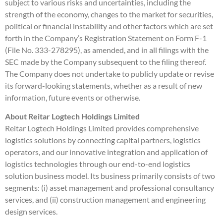
subject to various risks and uncertainties, including the
strength of the economy, changes to the market for securities,
political or financial instability and other factors which are set
forth in the Company’s Registration Statement on Form F-1
(File No. 333-278295), as amended, and in all filings with the
SEC made by the Company subsequent to the filing thereof.
The Company does not undertake to publicly update or revise
its forward-looking statements, whether as a result of new
information, future events or otherwise.
About Reitar Logtech Holdings Limited
Reitar Logtech Holdings Limited provides comprehensive
logistics solutions by connecting capital partners, logistics
operators, and our innovative integration and application of
logistics technologies through our end-to-end logistics
solution business model. Its business primarily consists of two
segments: (i) asset management and professional consultancy
services, and (ii) construction management and engineering
design services.