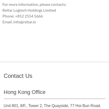
For more information, please contacts:
Reitar Logtech Holdings Limited
Phone: +852 2554 5666
Email: info@reitar.io
Contact Us
Hong Kong Office
Unit 801, 8/F., Tower 2, The Quayside, 77 Hoi Bun Road.