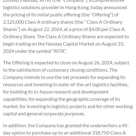
logistics solutions provider in Hong Kong, today announced
the pricing of its initial public offering (the “Offering”) of
2,125,000 Class A ordinary shares (the ” Class A Ordinary
Shares”) on August 22, 2024, at a price of $4.00 per Class A
Ordinary Share. The Class A Ordinary Shares are expected to
begin trading on the Nasdaq Capital Market on August 23,
2024 under the symbol “RITR”.
The Offering is expected to close on August 26, 2024, subject
to the satisfaction of customary closing conditions. The
Company intends to use the net proceeds for expanding its
resources and investing in state-of-the-art logistics facilities,
for building its in-house research and development
capabilities, for expanding the geographic coverage of its
market, for investing in logistics projects and for other working
capital and general corporate purposes.
In addition, the Company has granted the underwriters a 45-
day option to purchase up to an additional 318,750 Class A