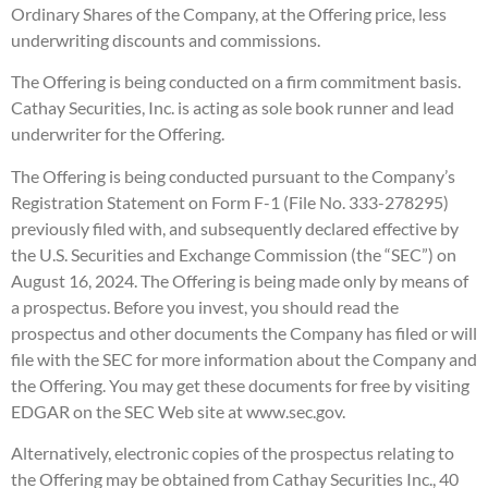
Ordinary Shares of the Company, at the Offering price, less
underwriting discounts and commissions.
The Offering is being conducted on a firm commitment basis.
Cathay Securities, Inc. is acting as sole book runner and lead
underwriter for the Offering.
The Offering is being conducted pursuant to the Company’s
Registration Statement on Form F-1 (File No. 333-278295)
previously filed with, and subsequently declared effective by
the U.S. Securities and Exchange Commission (the “SEC”) on
August 16, 2024. The Offering is being made only by means of
a prospectus. Before you invest, you should read the
prospectus and other documents the Company has filed or will
file with the SEC for more information about the Company and
the Offering. You may get these documents for free by visiting
EDGAR on the SEC Web site at www.sec.gov.
Alternatively, electronic copies of the prospectus relating to
the Offering may be obtained from Cathay Securities Inc., 40