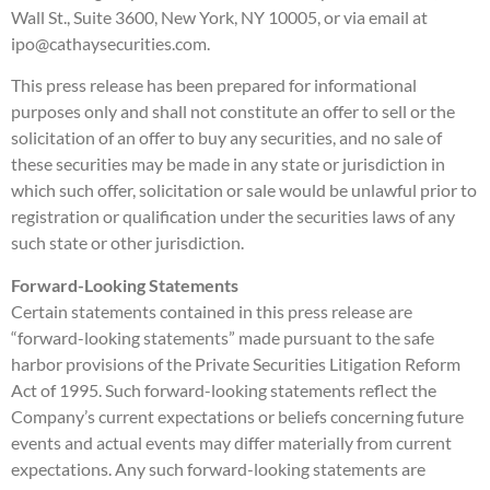
Wall St., Suite 3600, New York, NY 10005, or via email at
ipo@cathaysecurities.com.
This press release has been prepared for informational
purposes only and shall not constitute an offer to sell or the
solicitation of an offer to buy any securities, and no sale of
these securities may be made in any state or jurisdiction in
which such offer, solicitation or sale would be unlawful prior to
registration or qualification under the securities laws of any
such state or other jurisdiction.
Forward-Looking Statements
Certain statements contained in this press release are
“forward-looking statements” made pursuant to the safe
harbor provisions of the Private Securities Litigation Reform
Act of 1995. Such forward-looking statements reflect the
Company’s current expectations or beliefs concerning future
events and actual events may differ materially from current
expectations. Any such forward-looking statements are