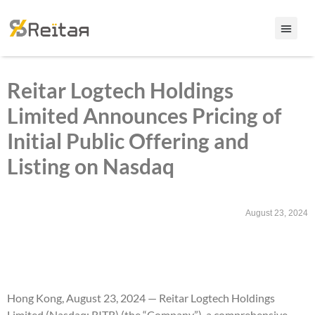
Reitar Logtech Holdings
Limited Announces Pricing of
Initial Public Offering and
Listing on Nasdaq
August 23, 2024
Hong Kong, August 23, 2024 — Reitar Logtech Holdings
Limited (Nasdaq: RITR) (the “Company”), a comprehensive