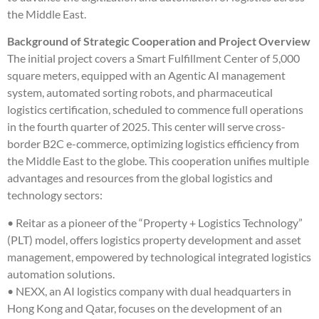
the Middle East.
Background of Strategic Cooperation and Project Overview
The initial project covers a Smart Fulfillment Center of 5,000
square meters, equipped with an Agentic AI management
system, automated sorting robots, and pharmaceutical
logistics certification, scheduled to commence full operations
in the fourth quarter of 2025. This center will serve cross-
border B2C e-commerce, optimizing logistics efficiency from
the Middle East to the globe. This cooperation unifies multiple
advantages and resources from the global logistics and
technology sectors:
• Reitar as a pioneer of the “Property + Logistics Technology”
(PLT) model, offers logistics property development and asset
management, empowered by technological integrated logistics
automation solutions.
• NEXX, an AI logistics company with dual headquarters in
Hong Kong and Qatar, focuses on the development of an