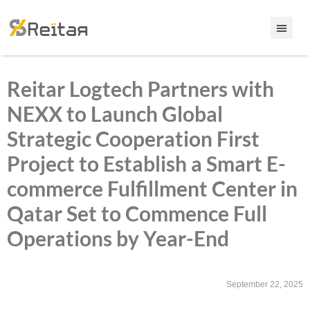
Reitar Logtech Partners with
NEXX to Launch Global
Strategic Cooperation First
Project to Establish a Smart E-
commerce Fulfillment Center in
Qatar Set to Commence Full
Operations by Year-End
September 22, 2025