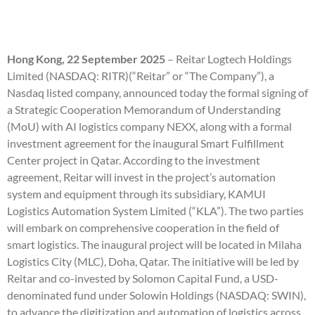
Hong Kong, 22 September 2025
– Reitar Logtech Holdings
Limited (NASDAQ: RITR)(“Reitar” or “The Company”), a
Nasdaq listed company, announced today the formal signing of
a Strategic Cooperation Memorandum of Understanding
(MoU) with AI logistics company NEXX, along with a formal
investment agreement for the inaugural Smart Fulfillment
Center project in Qatar. According to the investment
agreement, Reitar will invest in the project’s automation
system and equipment through its subsidiary, KAMUI
Logistics Automation System Limited (“KLA”). The two parties
will embark on comprehensive cooperation in the field of
smart logistics. The inaugural project will be located in Milaha
Logistics City (MLC), Doha, Qatar. The initiative will be led by
Reitar and co-invested by Solomon Capital Fund, a USD-
denominated fund under Solowin Holdings (NASDAQ: SWIN),
to advance the digitization and automation of logistics across