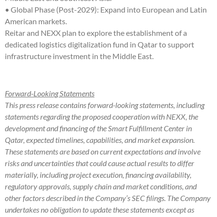
• Global Phase (Post-2029): Expand into European and Latin
American markets.
Reitar and NEXX plan to explore the establishment of a
dedicated logistics digitalization fund in Qatar to support
infrastructure investment in the Middle East.
Forward-Looking Statements
This press release contains forward-looking statements, including
statements regarding the proposed cooperation with NEXX, the
development and financing of the Smart Fulfillment Center in
Qatar, expected timelines, capabilities, and market expansion.
These statements are based on current expectations and involve
risks and uncertainties that could cause actual results to differ
materially, including project execution, financing availability,
regulatory approvals, supply chain and market conditions, and
other factors described in the Company’s SEC filings. The Company
undertakes no obligation to update these statements except as