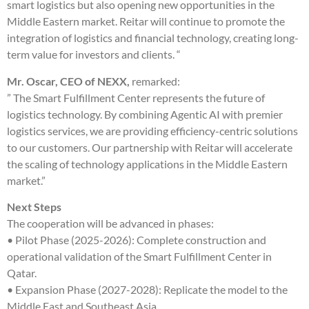
smart logistics but also opening new opportunities in the
Middle Eastern market. Reitar will continue to promote the
integration of logistics and financial technology, creating long-
term value for investors and clients. “
Mr. Oscar, CEO of NEXX,
remarked:
” The Smart Fulfillment Center represents the future of
logistics technology. By combining Agentic AI with premier
logistics services, we are providing efficiency-centric solutions
to our customers. Our partnership with Reitar will accelerate
the scaling of technology applications in the Middle Eastern
market.”
Next Steps
The cooperation will be advanced in phases:
• Pilot Phase (2025-2026): Complete construction and
operational validation of the Smart Fulfillment Center in
Qatar.
• Expansion Phase (2027-2028): Replicate the model to the
Middle East and Southeast Asia.