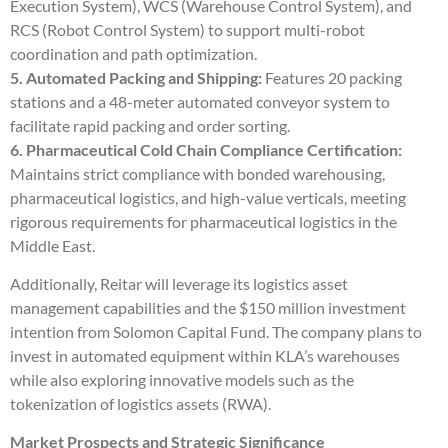
Execution System), WCS (Warehouse Control System), and
RCS (Robot Control System) to support multi-robot
coordination and path optimization.
5. Automated Packing and Shipping:
Features 20 packing
stations and a 48-meter automated conveyor system to
facilitate rapid packing and order sorting.
6. Pharmaceutical Cold Chain Compliance Certification:
Maintains strict compliance with bonded warehousing,
pharmaceutical logistics, and high-value verticals, meeting
rigorous requirements for pharmaceutical logistics in the
Middle East.
Additionally, Reitar will leverage its logistics asset
management capabilities and the $150 million investment
intention from Solomon Capital Fund. The company plans to
invest in automated equipment within KLA’s warehouses
while also exploring innovative models such as the
tokenization of logistics assets (RWA).
Market Prospects and Strategic Significance