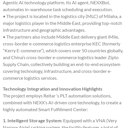
Agentic AI technology platform. Its AI agent, NEXXBot,
automates in-warehouse task scheduling and execution.
• The project is located in the logistics city (MLC) of Milaha, a
major logistics player in the Middle East, providing top-notch
infrastructure and geographic advantages.
• The partners also include Middle East delivery giant iMile,
cross-border e-commerce logistics enterprise KEC (formerly
“Kerry E-commerce”), which covers over 50 countries globally,
and China’s cross-border e-commerce logistics leader Zipto
Supply Chain, collectively building an end-to-end ecosystem
covering technology, infrastructure, and cross-border e-
commerce logistics services.
Technology Integration and Innovation Highlights
The project employs Reitar ‘s PLT automation solutions,
combined with NEXX’s AI-driven core technology, to create a
highly automated Smart Fulfillment Center:
1. Intelligent Storage System:
Equipped with a VNA (Very
Narrow Aisle) racking system, the facility features a total of