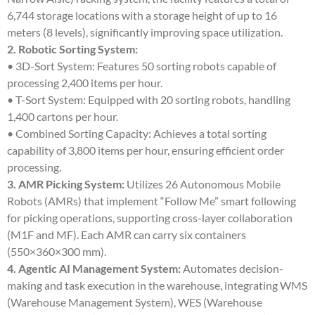
6,744 storage locations with a storage height of up to 16
meters (8 levels), significantly improving space utilization.
2. Robotic Sorting System:
• 3D-Sort System: Features 50 sorting robots capable of
processing 2,400 items per hour.
• T-Sort System: Equipped with 20 sorting robots, handling
1,400 cartons per hour.
• Combined Sorting Capacity: Achieves a total sorting
capability of 3,800 items per hour, ensuring efficient order
processing.
3. AMR Picking System:
Utilizes 26 Autonomous Mobile
Robots (AMRs) that implement “Follow Me” smart following
for picking operations, supporting cross-layer collaboration
(M1F and MF). Each AMR can carry six containers
(550×360×300 mm).
4. Agentic AI Management System:
Automates decision-
making and task execution in the warehouse, integrating WMS
(Warehouse Management System), WES (Warehouse