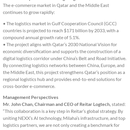
The e-commerce market in Qatar and the Middle East
continues to grow rapidly:
• The logistics market in Gulf Cooperation Council (GCC)
countries is projected to reach $171 billion by 2033, with a
compound annual growth rate of 5.1%.
• The project aligns with Qatar’s 2030 National Vision for
economic diversification and supports the construction of a
digital logistics corridor under China’s Belt and Road Initiative.
By connecting logistics networks between China, Europe, and
the Middle East, this project strengthens Qatar’s position as a
regional logistics hub and provides end-to-end solutions for
cross-border e-commerce.
Management Perspectives
Mr. John Chan, Chairman and CEO of Reitar Logtech,
stated:
“This collaboration is a key step in Reitar’s global strategy. By
uniting NEXX’s AI technology, Milaha’s infrastructure, and top
logistics partners, we are not only creating a benchmark for