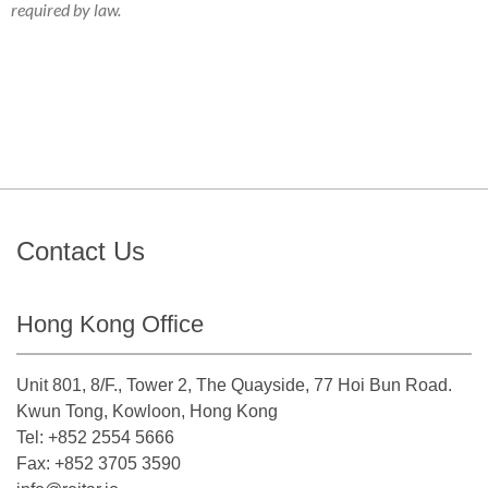
required by law.
Contact Us
Hong Kong Office
Unit 801, 8/F., Tower 2, The Quayside, 77 Hoi Bun Road.
Kwun Tong, Kowloon, Hong Kong
Tel: +852 2554 5666
Fax: +852 3705 3590