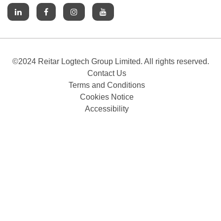
©2024 Reitar Logtech Group Limited. All rights reserved.
Contact Us
Terms and Conditions
Cookies Notice
Accessibility