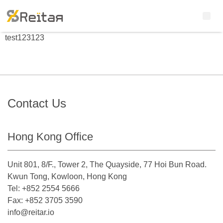
test123123
Contact Us
Hong Kong Office
Unit 801, 8/F., Tower 2, The Quayside, 77 Hoi Bun Road.
Kwun Tong, Kowloon, Hong Kong
Tel: +852 2554 5666
Fax: +852 3705 3590
info@reitar.io