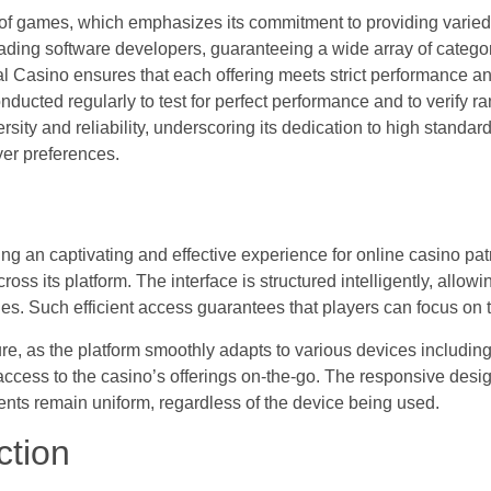
f games, which emphasizes its commitment to providing varied 
ading software developers, guaranteeing a wide array of categor
al Casino ensures that each offering meets strict performance an
onducted regularly to test for perfect performance and to verify 
ersity and reliability, underscoring its dedication to high standa
yer preferences.
ing an captivating and effective experience for online casino pa
ross its platform. The interface is structured intelligently, allow
s. Such efficient access guarantees that players can focus on t
ure, as the platform smoothly adapts to various devices including
access to the casino’s offerings on-the-go. The responsive design
ents remain uniform, regardless of the device being used.
ction