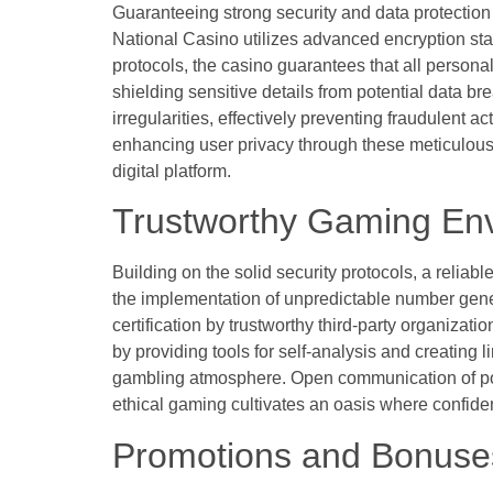
Guaranteeing strong security and data protection m
National Casino utilizes advanced encryption sta
protocols, the casino guarantees that all personal
shielding sensitive details from potential data b
irregularities, effectively preventing fraudulent ac
enhancing user privacy through these meticulous 
digital platform.
Trustworthy Gaming En
Building on the solid security protocols, a reliab
the implementation of unpredictable number gene
certification by trustworthy third-party organizat
by providing tools for self-analysis and creating
gambling atmosphere. Open communication of polic
ethical gaming cultivates an oasis where confide
Promotions and Bonuse