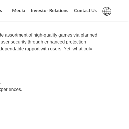
s
Media
Investor Relations
Contact Us
ide assortment of high-quality games via planned
s user security through enhanced protection
ependable rapport with users. Yet, what truly
.
xperiences.