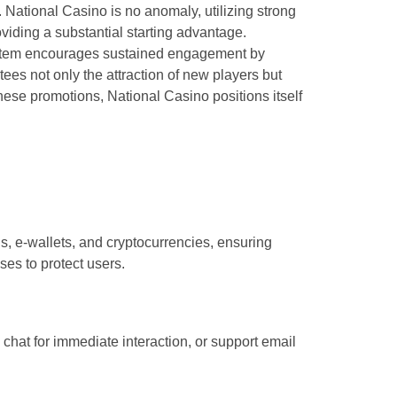
National Casino is no anomaly, utilizing strong
viding a substantial starting advantage.
system encourages sustained engagement by
es not only the attraction of new players but
these promotions, National Casino positions itself
s, e-wallets, and cryptocurrencies, ensuring
ses to protect users.
chat for immediate interaction, or support email