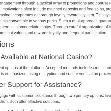
engagement through a tactical array of promotions and bonuses. 
 motivations often include matched deposits and free spins, pro
 casino incorporates a thorough loyalty rewards system. This 
ints convertible to various perks. Such a dual-approach guarante
ong-term customer relationships. Through careful organization of 
orm that values and rewards loyalty and frequent participation.
ions
vailable at National Casino?
nt options at the platform. Accepted methods include credit card
ty is emphasized, using encryption and secure verification proces
r Support for Assistance?
age with customer assistance through two primary options: live 
tion. Both offer effective solutions.