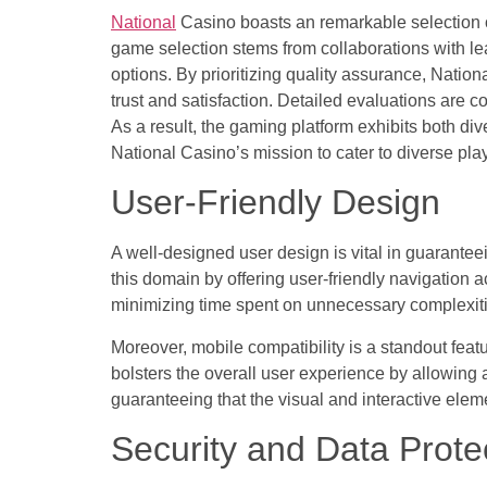
National
Casino boasts an remarkable selection o
game selection stems from collaborations with le
options. By prioritizing quality assurance, Nation
trust and satisfaction. Detailed evaluations are c
As a result, the gaming platform exhibits both div
National Casino’s mission to cater to diverse pla
User-Friendly Design
A well-designed user design is vital in guarantee
this domain by offering user-friendly navigation ac
minimizing time spent on unnecessary complexitie
Moreover, mobile compatibility is a standout feat
bolsters the overall user experience by allowing 
guaranteeing that the visual and interactive elem
Security and Data Prote