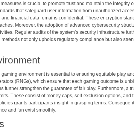
easures is crucial to promote trust and maintain the integrity of
ndards that safeguard user information from unauthorized acces
 and financial data remains confidential. These encryption standa
reaches. Moreover, the adoption of advanced cybersecurity struct
tivities. Regular audits of the system’s security infrastructure fur
methods not only upholds regulatory compliance but also streng
vironment
le gaming environment is essential to ensuring equitable play and
rators (RNGs), which ensure that each gaming outcome is unbias
ions further strengthen the guarantee of fair play. Furthermore, 
 limits. These consist of money caps, self-exclusion options, and
ies grants participants insight in grasping terms. Consequentl
nce and fun exist smoothly.
s