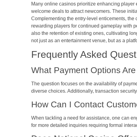
Many online casinos prioritize enhancing player 
welcome deals to attract newcomers. These initial
Complementing the entry-level enticements, the
rewarding players for continued gameplay with po
also the retention of existing ones, cultivating l
not just as an entertainment venue, but as a platf
Frequently Asked Quest
What Payment Options Are A
The question focuses on the availability of payme
diverse choices. Additionally, transaction securi
How Can I Contact Custome
When tackling a need for assistance, one can eng
for more detailed inquiries requiring formal interac