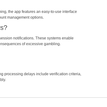
ng, the app features an easy-to-use interface
count management options.
rs?
 session notifications. These systems enable
consequences of excessive gambling.
g processing delays include verification criteria,
bly.