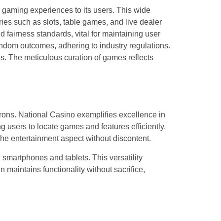
gaming experiences to its users. This wide
ies such as slots, table games, and live dealer
d fairness standards, vital for maintaining user
random outcomes, adhering to industry regulations.
rds. The meticulous curation of games reflects
trons. National Casino exemplifies excellence in
ing users to locate games and features efficiently,
he entertainment aspect without discontent.
 smartphones and tablets. This versatility
 maintains functionality without sacrifice,