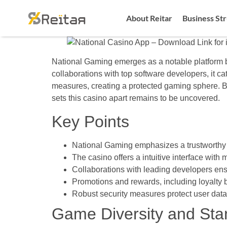
About Reitar
Business St
National Gaming emerges as a notable platform by
collaborations with top software developers, it c
measures, creating a protected gaming sphere. By
sets this casino apart remains to be uncovered.
Key Points
National Gaming emphasizes a trustworthy 
The casino offers a intuitive interface wit
Collaborations with leading developers ensu
Promotions and rewards, including loyalty be
Robust security measures protect user data
Game Diversity and Sta