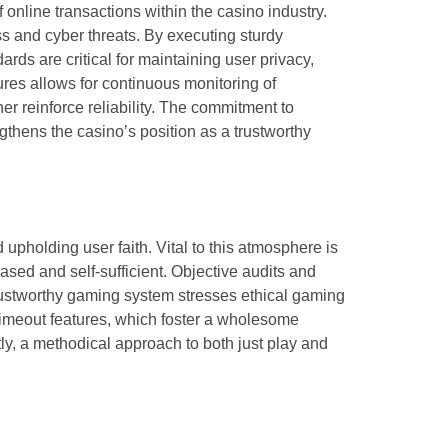
 online transactions within the casino industry.
s and cyber threats. By executing sturdy
rds are critical for maintaining user privacy,
ures allows for continuous monitoring of
ther reinforce reliability. The commitment to
thens the casino’s position as a trustworthy
 upholding user faith. Vital to this atmosphere is
ed and self-sufficient. Objective audits and
a trustworthy gaming system stresses ethical gaming
 timeout features, which foster a wholesome
y, a methodical approach to both just play and