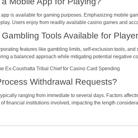
 a Mobile App for Playing?
 app is available for gaming purposes. Emphasizing mobile gami
eplay. Users enjoy from readily available casino games and ac
Gambling Tools Available for Playe
orating features like gambling limits, self-exclusion tools, and
ring a balanced approach while mitigating potential negative 
Process Withdrawal Requests?
pically ranging from immediate to several days. Factors affectin
financial institutions involved, impacting the length considera