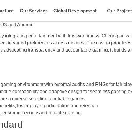
ructure
Our Services
Global Development
Our Project
 integrating entertainment with trustworthiness. Offering an w
aters to varied preferences across devices. The casino prioritize
 advocating transparency and accountable gaming, it builds a d
gaming environment with external audits and RNGs for fair play
h mobile compatibility and adaptive design for seamless gaming e
re a diverse selection of reliable games.
nefits, foster player participation and retention.
, ensuring security and reliable gaming.
ndard