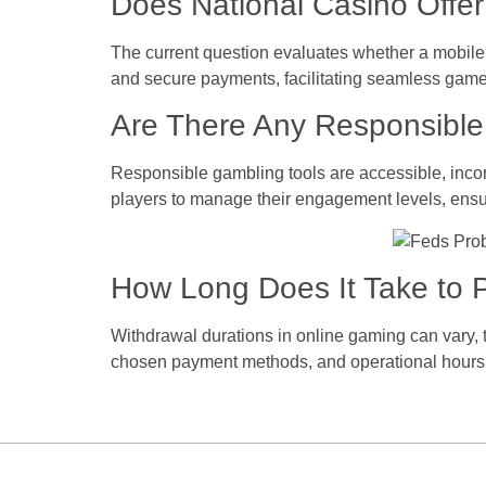
Does National Casino Offer
The current question evaluates whether a mobile
and secure payments, facilitating seamless gam
Are There Any Responsible 
Responsible gambling tools are accessible, incorp
players to manage their engagement levels, ensu
How Long Does It Take to 
Withdrawal durations in online gaming can vary, ty
chosen payment methods, and operational hours of 