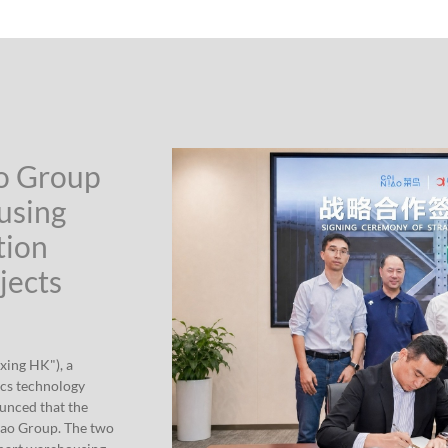
ao Group
using
tion
jects
xing HK"), a
ics technology
ounced that the
iao Group. The two