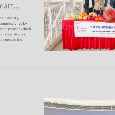
Smart…
 subsidiary,
 commissioned by
grade project valued
s to transform a
e encompassing