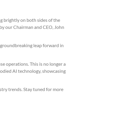
g brightly on both sides of the
red by our Chairman and CEO, John
a groundbreaking leap forward in
 operations. This is no longer a
bodied AI technology, showcasing
stry trends. Stay tuned for more