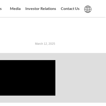
s
Media
Investor Relations
Contact Us
March 12, 2025