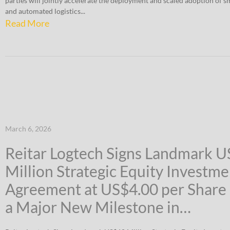
parties will jointly accelerate the deployment and scaled adoption of 
and automated logistics...
Read More
March 6, 2026
Reitar Logtech Signs Landmark 
Million Strategic Equity Investme
Agreement at US$4.00 per Share
a Major New Milestone in…