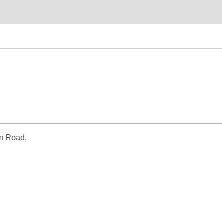
un Road.