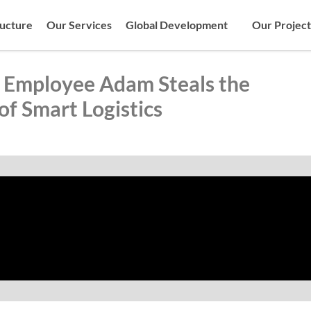
ructure
Our Services
Global Development
Our Project
Employee Adam Steals the
of Smart Logistics