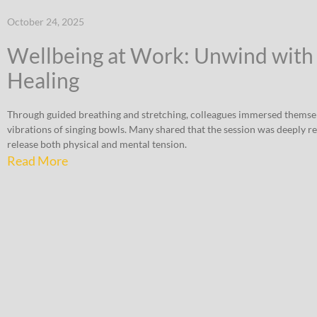
October 24, 2025
Wellbeing at Work: Unwind with
Healing
Through guided breathing and stretching, colleagues immersed themsel
vibrations of singing bowls. Many shared that the session was deeply r
release both physical and mental tension.
Read More