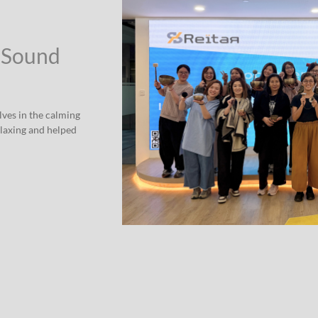
 Sound
ves in the calming
elaxing and helped