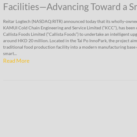
Facilities—Advancing Toward a 
Reitar Logtech (NASDAQ:RITR) announced today that its wholly-owned
KAMUI Cold Chain Engineering and Service Limited (“KCC”), has been
Callista Foods Limited (“Callista Foods”) to undertake an intelligent up
around HKD 20 million. Located in the Tai Po InnoPark, the project aim
traditional food production facility into a modern manufacturing bas
smart...
Read More