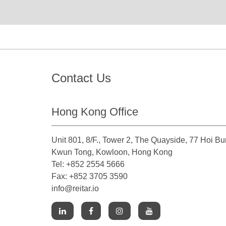
Contact Us
Hong Kong Office
Unit 801, 8/F., Tower 2, The Quayside, 77 Hoi B
Kwun Tong, Kowloon, Hong Kong
Tel: +852 2554 5666
Fax: +852 3705 3590
info@reitar.io