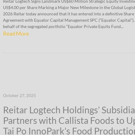
Reitar Logtech Signs Landmark US$60 Million Strategic Equity Invest
US$4.00 per Share Marking a Major New Milestone in the Global Logist
2026 Reitar today announced that it has entered into a definitive Share
Agreement with Equator Capital Management SPC (“Equator Capital”), 
behalf of the segregated portfolio “Equator Private Equity Fund...
Read More
October 27, 2025
Reitar Logtech Holdings’ Subsidi
Partners with Callista Foods to 
Tai Po InnoPark’s Food Productio