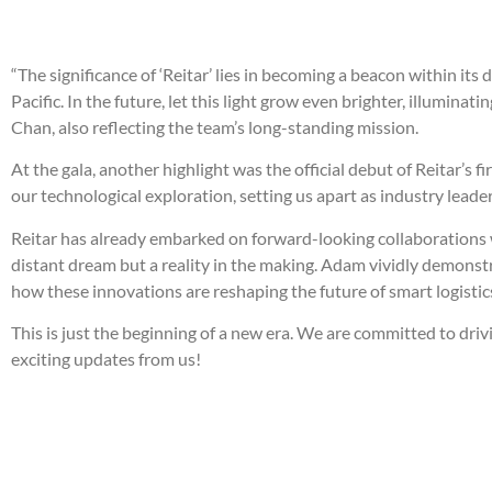
“The significance of ‘Reitar’ lies in becoming a beacon within it
Pacific. In the future, let this light grow even brighter, illumin
Chan, also reflecting the team’s long-standing mission.
At the gala, another highlight was the official debut of Reitar
our technological exploration, setting us apart as industry leade
Reitar has already embarked on forward-looking collaborations 
distant dream but a reality in the making. Adam vividly demons
how these innovations are reshaping the future of smart logistic
This is just the beginning of a new era. We are committed to dri
exciting updates from us!