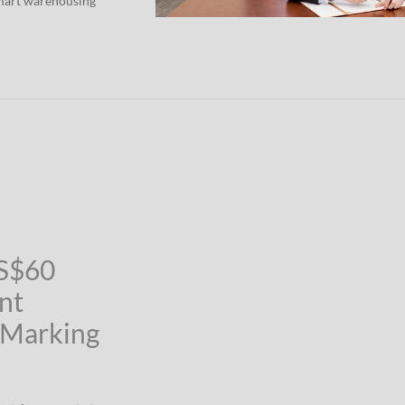
smart warehousing
US$60
nt
 Marking