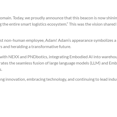
s domain. Today, we proudly announce that this beacon is now shinin
ating the entire smart logistics ecosystem.” This was the vision sha
’s first non-human employee, Adam! Adam’s appearance symbolizes 
rs and heralding a transformative future.
with NEXX and PNDbotics, integrating Embodied AI into warehouse
trates the seamless fusion of large language models (LLM) and Em
s.
ving innovation, embracing technology, and continuing to lead indu