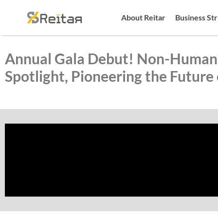
About Reitar
Business St
Annual Gala Debut! Non-Human 
Spotlight, Pioneering the Future 