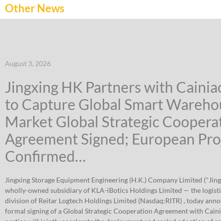
Other News
August 3, 2026
Jingxing HK Partners with Caini
to Capture Global Smart Wareho
Market Global Strategic Coopera
Agreement Signed; European Pro
Confirmed…
Jingxing Storage Equipment Engineering (H.K.) Company Limited ("Jing
wholly-owned subsidiary of KLA-iBotics Holdings Limited — the logist
division of Reitar Logtech Holdings Limited (Nasdaq:RITR) , today ann
formal signing of a Global Strategic Cooperation Agreement with Cain