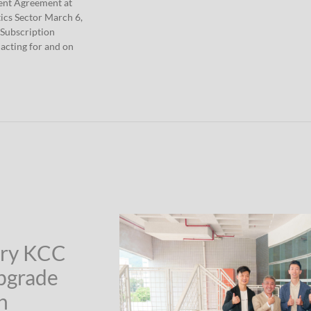
ment Agreement at
ics Sector March 6,
 Subscription
acting for and on
ary KCC
Upgrade
n