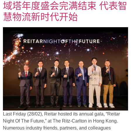
域塔年度盛会完满结束 代表智
慧物流新时代开始
Last Friday (28/02), Reitar hosted its annual gala, “Reitar
Night Of The Future,” at The Ritz-Carlton in Hong Kong.
Numerous industry friends, partners, and colleagues