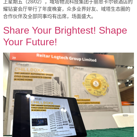
上星期五（28/02），域塔物流科技集团于丽思卡尔顿酒店的
耀钻宴会厅举行了年度晚宴，众多业界好友、域塔生态圈的
合作伙伴及全部同事均有出席，场面盛大。
Share Your Brightest! Shape
Your Future!