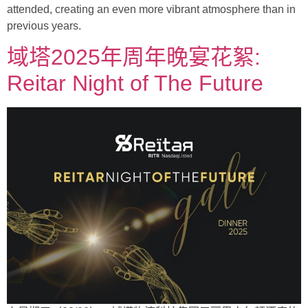
attended, creating an even more vibrant atmosphere than in
previous years.
域塔2025年周年晚宴花絮:
Reitar Night of The Future