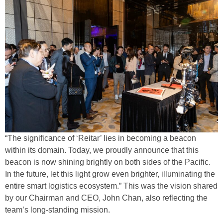
“The significance of ‘Reitar’ lies in becoming a beacon
within its domain. Today, we proudly announce that this
beacon is now shining brightly on both sides of the Pacific.
In the future, let this light grow even brighter, illuminating the
entire smart logistics ecosystem.” This was the vision shared
by our Chairman and CEO, John Chan, also reflecting the
team’s long-standing mission.