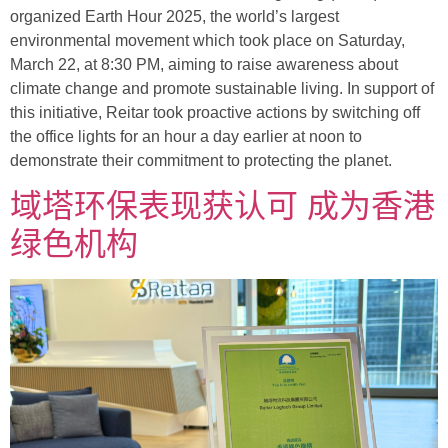
organized Earth Hour 2025, the world’s largest
environmental movement which took place on Saturday,
March 22, at 8:30 PM, aiming to raise awareness about
climate change and promote sustainable living. In support of
this initiative, Reitar took proactive actions by switching off
the office lights for an hour a day earlier at noon to
demonstrate their commitment to protecting the planet.
域塔环保表现获认可 成为香港
绿色机构