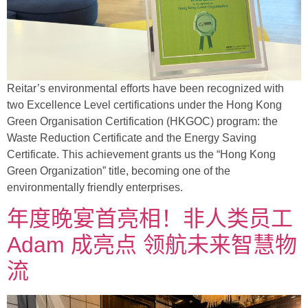
Reitar’s environmental efforts have been recognized with
two Excellence Level certifications under the Hong Kong
Green Organisation Certification (HKGOC) program: the
Waste Reduction Certificate and the Energy Saving
Certificate. This achievement grants us the “Hong Kong
Green Organization” title, becoming one of the
environmentally friendly enterprises.
年度晚宴首亮相！非人类员工
Adam 成亮点 领航未来智慧物
流