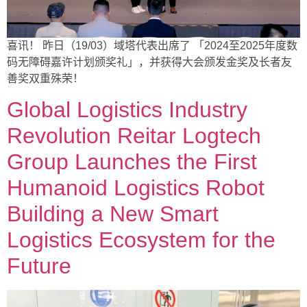
喜讯！ 昨日（19/03）域塔代表出席了 「2024至2025年度数
码无障碍嘉许计划颁奖礼」，并获得大会颁发金奖及长者友
善奖双重殊荣！
Global Logistics Industry
Revolution Reitar Logtech
Group Launches the First
Humanoid Logistics Robot
Building a New Smart
Logistics Ecosystem for the
Future