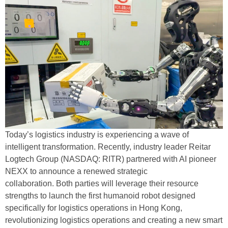
Today’s logistics industry is experiencing a wave of
intelligent transformation. Recently, industry leader Reitar
Logtech Group (NASDAQ: RITR) partnered with AI pioneer
NEXX to announce a renewed strategic
collaboration. Both parties will leverage their resource
strengths to launch the first humanoid robot designed
specifically for logistics operations in Hong Kong,
revolutionizing logistics operations and creating a new smart