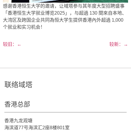
感谢香港恒生大学的邀请，让域塔参与其年度大型招聘盛事
「香港恒生大学就业博览2025」，与超過 130 間來自本地、
大湾区及跨国企业共同為恒大学生提供香港內外超過 1,000
个就业和实习机会！
较旧：
←
较新：
→
联络域塔
香港总部
香港九龙观塘
海滨道77号海滨汇2座8楼801室