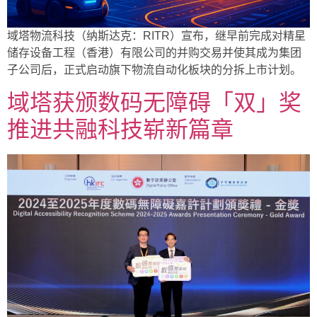
域塔物流科技（纳斯达克：RITR）宣布，继早前完成对精星
储存设备工程（香港）有限公司的并购交易并使其成为集团
子公司后，正式启动旗下物流自动化板块的分拆上市计划。
域塔获颁数码无障碍「双」奖
推进共融科技崭新篇章