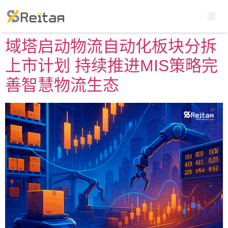
域塔启动物流自动化板块分拆
上市计划 持续推进MIS策略完
善智慧物流生态