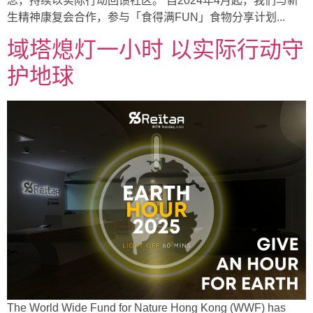
念，持续以实际行动回馈社区。 自2024年4月起，我们与新
生精神康复会合作，参与「食得满FUN」食物分享计划...
域塔熄灯一小时 以实际行动守
护地球
The World Wide Fund for Nature Hong Kong (WWF) has