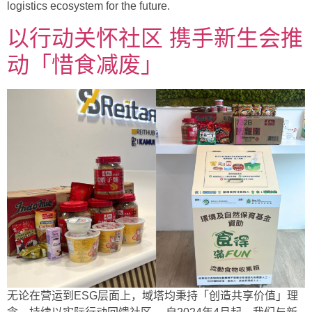
logistics ecosystem for the future.
以行动关怀社区 携手新生会推
动「惜食减废」
无论在营运到ESG层面上，域塔均秉持「创造共享价值」理